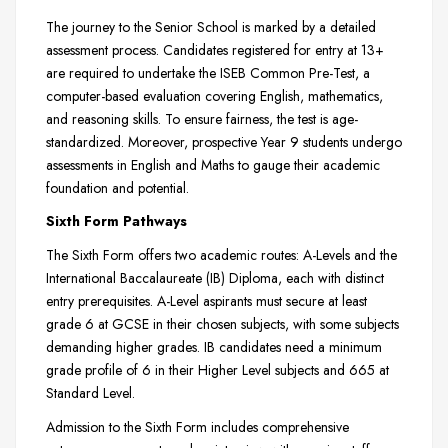
The journey to the Senior School is marked by a detailed
assessment process. Candidates registered for entry at 13+
are required to undertake the ISEB Common Pre-Test, a
computer-based evaluation covering English, mathematics,
and reasoning skills. To ensure fairness, the test is age-
standardized. Moreover, prospective Year 9 students undergo
assessments in English and Maths to gauge their academic
foundation and potential.
Sixth Form Pathways
The Sixth Form offers two academic routes: A-Levels and the
International Baccalaureate (IB) Diploma, each with distinct
entry prerequisites. A-Level aspirants must secure at least
grade 6 at GCSE in their chosen subjects, with some subjects
demanding higher grades. IB candidates need a minimum
grade profile of 6 in their Higher Level subjects and 665 at
Standard Level.
Admission to the Sixth Form includes comprehensive