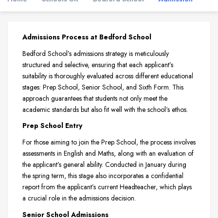
Admissions Process at Bedford School
Bedford School’s admissions strategy is meticulously
structured and selective, ensuring that each applicant’s
suitability is thoroughly evaluated across different educational
stages: Prep School, Senior School, and Sixth Form. This
approach guarantees that students not only meet the
academic standards but also fit well with the school’s ethos.
Prep School Entry
For those aiming to join the Prep School, the process involves
assessments in English and Maths, along with an evaluation of
the applicant’s general ability. Conducted in January during
the spring term, this stage also incorporates a confidential
report from the applicant’s current Headteacher, which plays
a crucial role in the admissions decision.
Senior School Admissions