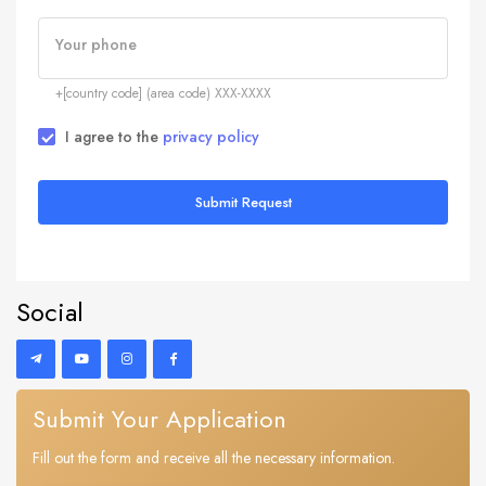
Your phone
+[country code] (area code) XXX-XXXX
I agree to the
privacy policy
Submit Request
Social
Submit Your Application
Fill out the form and receive all the necessary information.