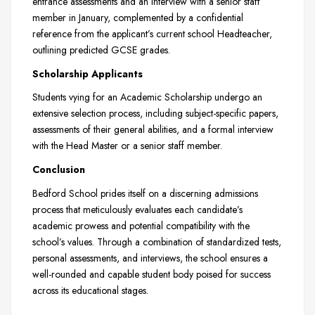
entrance assessments and an interview with a senior staff
member in January, complemented by a confidential
reference from the applicant’s current school Headteacher,
outlining predicted GCSE grades.
Scholarship Applicants
Students vying for an Academic Scholarship undergo an
extensive selection process, including subject-specific papers,
assessments of their general abilities, and a formal interview
with the Head Master or a senior staff member.
Conclusion
Bedford School prides itself on a discerning admissions
process that meticulously evaluates each candidate’s
academic prowess and potential compatibility with the
school’s values. Through a combination of standardized tests,
personal assessments, and interviews, the school ensures a
well-rounded and capable student body poised for success
across its educational stages.