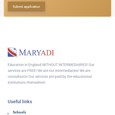
Submit application
Education in England WITHOUT INTERMEDIARIES! Our
services are FREE! We are not intermediaries! We are
consultants! Our services are paid by the educational
institutions themselves!
Useful links
Schools