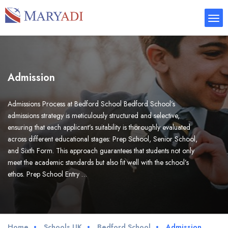
Admission
Admissions Process at Bedford School Bedford School’s
admissions strategy is meticulously structured and selective,
ensuring that each applicant’s suitability is thoroughly evaluated
across different educational stages: Prep School, Senior School,
and Sixth Form. This approach guarantees that students not only
meet the academic standards but also fit well with the school’s
ethos. Prep School Entry …
Home
Schools UK
Bedford School
Admission