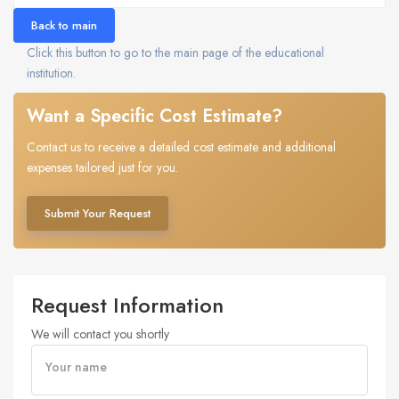
Back to main
Click this button to go to the main page of the educational
institution.
Want a Specific Cost Estimate?
Contact us to receive a detailed cost estimate and additional
expenses tailored just for you.
Submit Your Request
Request Information
We will contact you shortly
Your name