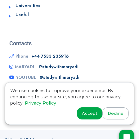
Universities
Useful
Contacts
Phone
+44 7533 235916
MARYADI
@studywithmaryadi
YOUTUBE
@studywithmaryadi
We use cookies to improve your experience. By
continuing to use our site, you agree to our privacy
policy.
Privacy Policy
Accept
Decline