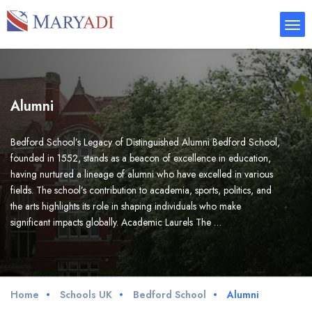
Alumni
Bedford School’s Legacy of Distinguished Alumni Bedford School,
founded in 1552, stands as a beacon of excellence in education,
having nurtured a lineage of alumni who have excelled in various
fields. The school’s contribution to academia, sports, politics, and
the arts highlights its role in shaping individuals who make
significant impacts globally. Academic Laurels The …
Home
Schools UK
Bedford School
Alumni