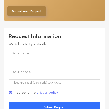
Submit Your Request
Request Information
We will contact you shortly
Your name
Your phone
+[country code] (area code) XXX-XXXX
I agree to the
privacy policy
Submit Request