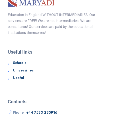
Education in England WITHOUT INTERMEDIARIES! Our
services are FREE! We are not intermediaries! We are
consultants! Our services are paid by the educational
institutions themselves!
Useful links
Schools
Universities
Useful
Contacts
Phone
+44 7533 235916