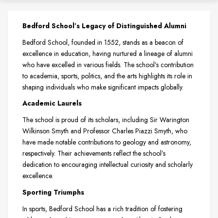
Bedford School’s Legacy of Distinguished Alumni
Bedford School, founded in 1552, stands as a beacon of
excellence in education, having nurtured a lineage of alumni
who have excelled in various fields. The school’s contribution
to academia, sports, politics, and the arts highlights its role in
shaping individuals who make significant impacts globally.
Academic Laurels
The school is proud of its scholars, including Sir Warington
Wilkinson Smyth and Professor Charles Piazzi Smyth, who
have made notable contributions to geology and astronomy,
respectively. Their achievements reflect the school’s
dedication to encouraging intellectual curiosity and scholarly
excellence.
Sporting Triumphs
In sports, Bedford School has a rich tradition of fostering