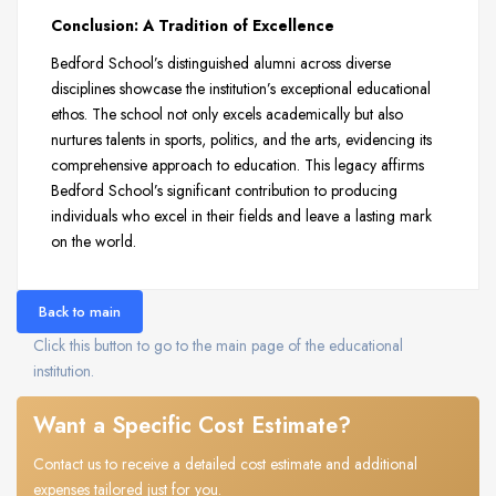
Conclusion: A Tradition of Excellence
Bedford School’s distinguished alumni across diverse
disciplines showcase the institution’s exceptional educational
ethos. The school not only excels academically but also
nurtures talents in sports, politics, and the arts, evidencing its
comprehensive approach to education. This legacy affirms
Bedford School’s significant contribution to producing
individuals who excel in their fields and leave a lasting mark
on the world.
Back to main
Click this button to go to the main page of the educational
institution.
Want a Specific Cost Estimate?
Contact us to receive a detailed cost estimate and additional
expenses tailored just for you.