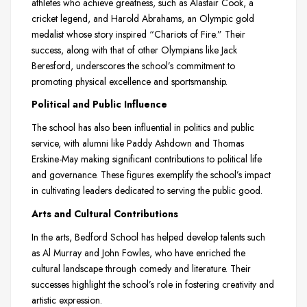
athletes who achieve greatness, such as Alastair Cook, a
cricket legend, and Harold Abrahams, an Olympic gold
medalist whose story inspired “Chariots of Fire.” Their
success, along with that of other Olympians like Jack
Beresford, underscores the school’s commitment to
promoting physical excellence and sportsmanship.
Political and Public Influence
The school has also been influential in politics and public
service, with alumni like Paddy Ashdown and Thomas
Erskine-May making significant contributions to political life
and governance. These figures exemplify the school’s impact
in cultivating leaders dedicated to serving the public good.
Arts and Cultural Contributions
In the arts, Bedford School has helped develop talents such
as Al Murray and John Fowles, who have enriched the
cultural landscape through comedy and literature. Their
successes highlight the school’s role in fostering creativity and
artistic expression.