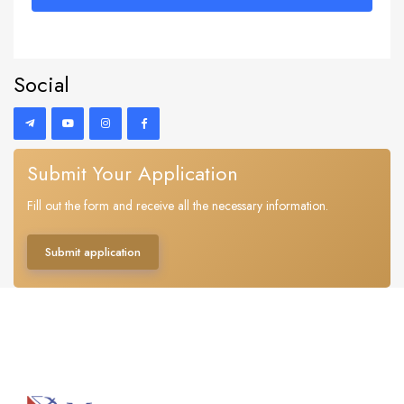
Social
Submit Your Application
Fill out the form and receive all the necessary information.
Submit application