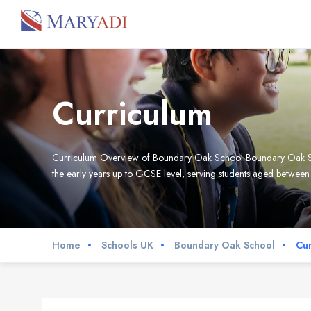
Curriculum
Curriculum Overview of Boundary Oak School Boundary Oak Schoo
the early years up to GCSE level, serving students aged between 
Home
Schools UK
Boundary Oak School
Cur