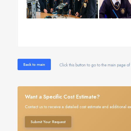
Back to main
Click this button to go to the main page of 
Want a Specific Cost Estimate?
Contact us to receive a detailed cost estimate and additional ex
Submit Your Request