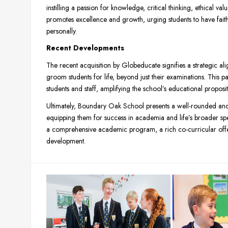
instilling a passion for knowledge, critical thinking, ethical v
promotes excellence and growth, urging students to have faith 
personally.
Recent Developments
The recent acquisition by Globeducate signifies a strategic a
groom students for life, beyond just their examinations. This pa
students and staff, amplifying the school’s educational proposit
Ultimately, Boundary Oak School presents a well-rounded and 
equipping them for success in academia and life’s broader sp
a comprehensive academic program, a rich co-curricular off
development.