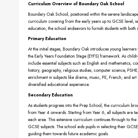
Curriculum Overview of Boundary Oak School
Boundary Oak School, positioned within the serene landscapes 
curriculum covering from the early years up to GCSE level, s
education, the school endeavors to furnish students with both s
Primary Education
At the initial stages, Boundary Oak introduces young learner
the Early Years Foundation Stage (EYFS) framework. As childr
include essential subjects such as English and mathematics, c
history, geography, religious studies, computer science, PSH
enrichment in subjects like drama, music, PE, French, and art i
diversified educational experience.
Secondary Education
As students progress into the Prep School, the curriculum bro
from Year 4 onwards. Starting from Year 6, all subjects are ta
each area. This extensive curriculum continues through to the
GCSE subjects. The school aids pupils in selecting their GCSE sub
guiding them towards future academic goals.