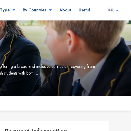
 Type
By Countries
About
Useful
ffering a broad and inclusive curriculum covering from
sh students with both …