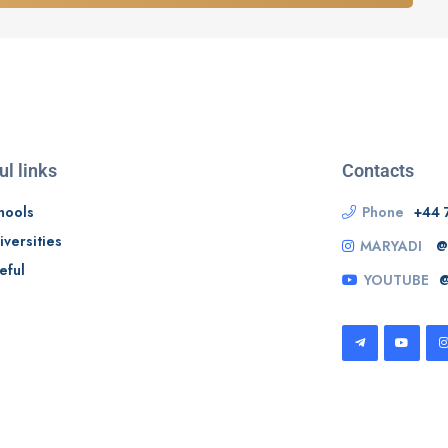
ul links
Contacts
hools
Phone
+44 
iversities
MARYADI
@
eful
YOUTUBE
@