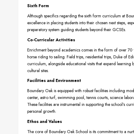
Sixth Form
Although specifics regarding the sixth form curriculum at B
excellence in placing students into their chosen next steps, espe
preparatory system guiding students beyond their GCSEs.
Co-Curricular Activities
Enrichment beyond academics comes in the form of over 70 
horse riding to sailing. Field trips, residential trips, Duke o
curriculum, alongside educational visits that expand learning 
cultural sites.
Facilities and Environment
Boundary Oak is equipped with robust facilities including mod
center, astro turf, swimming pool, tennis courts, science labor
These facilities are instrumental in supporting the school’s c
personal growth.
Ethos and Values
The core of Boundary Oak School is its commitment to a nurtu