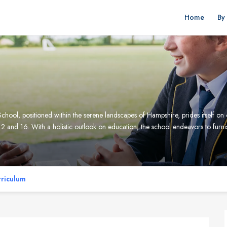
Home
By
l, positioned within the serene landscapes of Hampshire, prides itself on o
2 and 16. With a holistic outlook on education, the school endeavors to furni
riculum