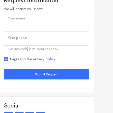
Request Information
We will contact you shortly
Your name
Your phone
+[country code] (area code) XXX-XXXX
I agree to the
privacy policy
Submit Request
Social