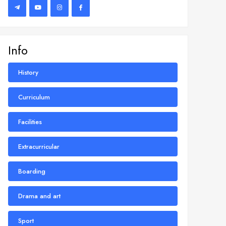
Info
History
Curriculum
Facilities
Extracurricular
Boarding
Drama and art
Sport