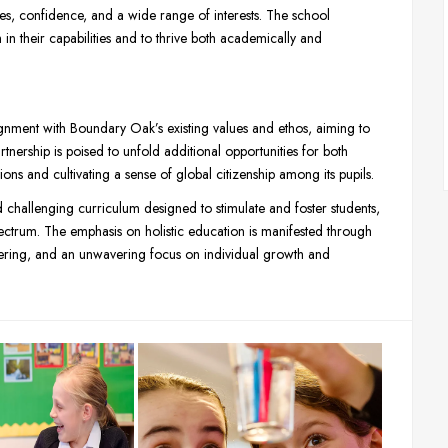
alues, confidence, and a wide range of interests. The school
in their capabilities and to thrive both academically and
lignment with Boundary Oak’s existing values and ethos, aiming to
rtnership is poised to unfold additional opportunities for both
ions and cultivating a sense of global citizenship among its pupils.
challenging curriculum designed to stimulate and foster students,
ectrum. The emphasis on holistic education is manifested through
ering, and an unwavering focus on individual growth and