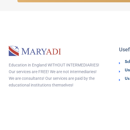
Usef
Sc
Education in England WITHOUT INTERMEDIARIES!
Un
Our services are FREE! We are not intermediaries!
Us
We are consultants! Our services are paid by the
educational institutions themselves!