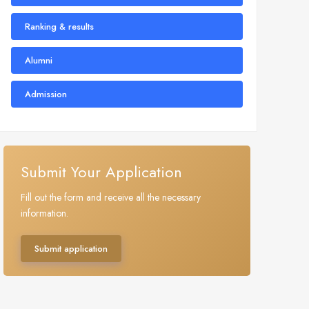
Ranking & results
Alumni
Admission
Submit Your Application
Fill out the form and receive all the necessary
information.
Submit application