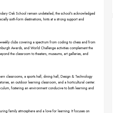
oundary Oak School remain undetailed, the school’s acknowledged
cially sixth-form destinations, hints at a strong support and
weekly clubs covering a spectrum from coding to chess and from
f Edinburgh Awards, and World Challenge activities complement the
beyond the classroom to theaters, museums, art galleries, and
ern classrooms, a sports hall, dining hall, Design & Technology
atories, an outdoor learning classroom, and a horticultural center.
urriculum, fostering an environment conducive to both learning and
ring family atmosphere and a love for learning. It focuses on