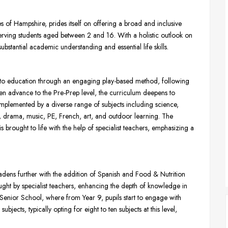
of Hampshire, prides itself on offering a broad and inclusive
erving students aged between 2 and 16. With a holistic outlook on
ubstantial academic understanding and essential life skills.
s to education through an engaging play-based method, following
en advance to the Pre-Prep level, the curriculum deepens to
omplemented by a diverse range of subjects including science,
E, drama, music, PE, French, art, and outdoor learning. The
s brought to life with the help of specialist teachers, emphasizing a
adens further with the addition of Spanish and Food & Nutrition
ught by specialist teachers, enhancing the depth of knowledge in
 Senior School, where from Year 9, pupils start to engage with
jects, typically opting for eight to ten subjects at this level,