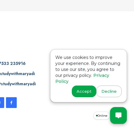
We use cookies to improve
7533 235916
your experience. By continuing
to use our site, you agree to
studywithmaryadi
our privacy policy.
Privacy
Policy
studywithmaryadi
Accept
Decline
Online