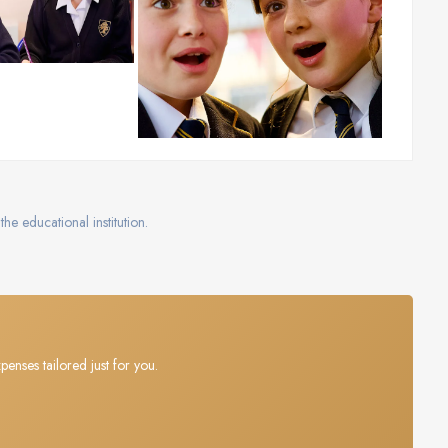
the educational institution.
penses tailored just for you.