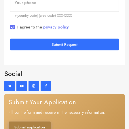
Your phone
+[country code] (area code) XXX-XXXX
I agree to the
privacy policy
Submit Request
Social
Submit Your Application
Fill out the form and receive all the necessary information.
Submit application