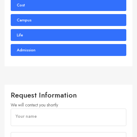
Cost
Campus
Life
Admission
Request Information
We will contact you shortly
Your name