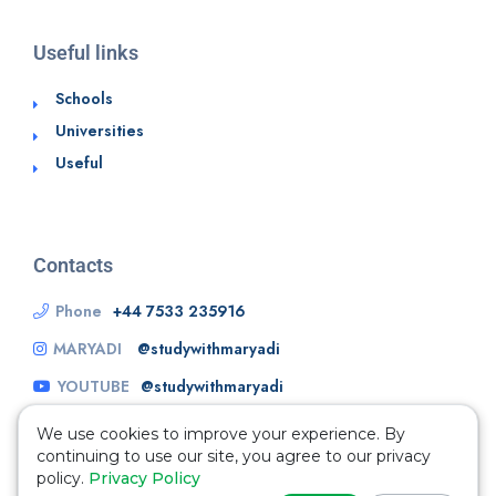
Useful links
Schools
Universities
Useful
Contacts
Phone
+44 7533 235916
MARYADI
@studywithmaryadi
YOUTUBE
@studywithmaryadi
We use cookies to improve your experience. By
continuing to use our site, you agree to our privacy
policy.
Privacy Policy