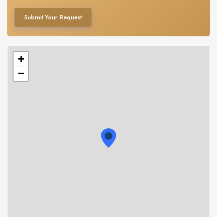
Submit Your Request
+
−