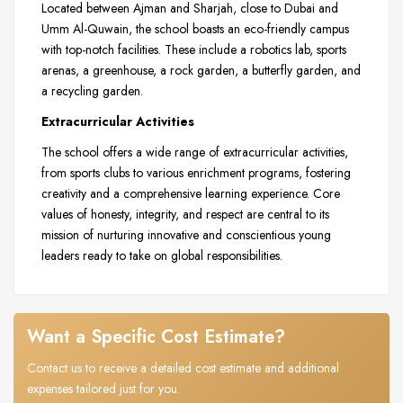
Located between Ajman and Sharjah, close to Dubai and
Umm Al-Quwain, the school boasts an eco-friendly campus
with top-notch facilities. These include a robotics lab, sports
arenas, a greenhouse, a rock garden, a butterfly garden, and
a recycling garden.
Extracurricular Activities
The school offers a wide range of extracurricular activities,
from sports clubs to various enrichment programs, fostering
creativity and a comprehensive learning experience. Core
values of honesty, integrity, and respect are central to its
mission of nurturing innovative and conscientious young
leaders ready to take on global responsibilities.
Want a Specific Cost Estimate?
Contact us to receive a detailed cost estimate and additional
expenses tailored just for you.