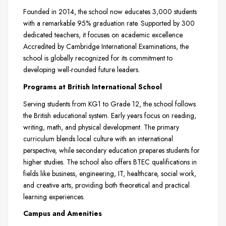
Founded in 2014, the school now educates 3,000 students
with a remarkable 95% graduation rate. Supported by 300
dedicated teachers, it focuses on academic excellence.
Accredited by Cambridge International Examinations, the
school is globally recognized for its commitment to
developing well-rounded future leaders.
Programs at British International School
Serving students from KG1 to Grade 12, the school follows
the British educational system. Early years focus on reading,
writing, math, and physical development. The primary
curriculum blends local culture with an international
perspective, while secondary education prepares students for
higher studies. The school also offers BTEC qualifications in
fields like business, engineering, IT, healthcare, social work,
and creative arts, providing both theoretical and practical
learning experiences.
Campus and Amenities