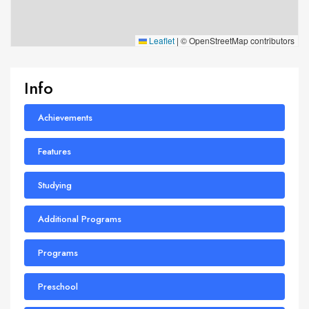
Leaflet
|
© OpenStreetMap contributors
Info
Achievements
Features
Studying
Additional Programs
Programs
Preschool