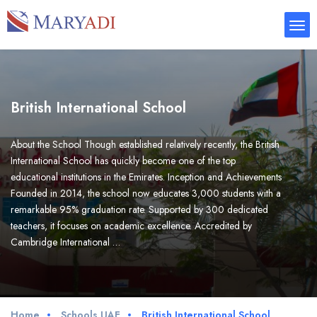
British International School
About the School Though established relatively recently, the British
International School has quickly become one of the top
educational institutions in the Emirates. Inception and Achievements
Founded in 2014, the school now educates 3,000 students with a
remarkable 95% graduation rate. Supported by 300 dedicated
teachers, it focuses on academic excellence. Accredited by
Cambridge International …
Home
Schools UAE
British International School