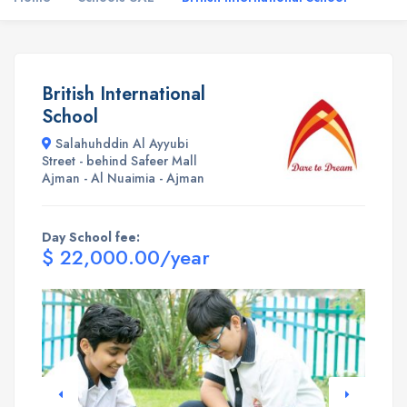
British International
School
Salahuhddin Al Ayyubi
Street - behind Safeer Mall
Ajman - Al Nuaimia - Ajman
Day School fee:
$ 22,000.00/year