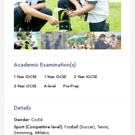
Academic Examination(s)
1 Year IGCSE
1-Year GCSE
2 Year IGCSE
2-Year GCSE
A-level
Pre-Prep
Details
Gender:
Co-Ed
Sport (Competitive level):
Football (Soccer)
Tennis
Swimming
Athletics