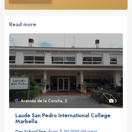
Read more
Avenida de la Coruña, 2
3
Laude San Pedro International College
Marbella
Day School fee:
from $ 20,000.00/year