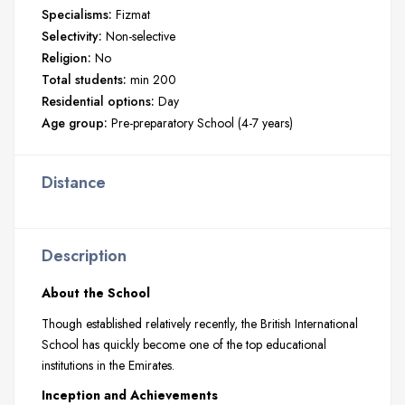
Specialisms:
Fizmat
Selectivity:
Non-selective
Religion:
No
Total students:
min 200
Residential options:
Day
Age group:
Pre-preparatory School (4-7 years)
Distance
Description
About the School
Though established relatively recently, the British International
School has quickly become one of the top educational
institutions in the Emirates.
Inception and Achievements