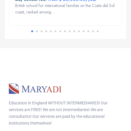
British school for international families on the Costa del Sol
coast, ranked among ...
Education in England WITHOUT INTERMEDIARIES! Our
services are FREE! We are not intermediaries! We are
consultants! Our services are paid by the educational
institutions themselves!