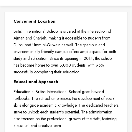
Convenient Location
British International School is situated at the intersection of
Ajman and Sharjah, making it accessible to students from
Dubai and Umm al-Quwain as well. The spacious and
environmentally friendly campus offers ample space for both
study and relaxation. Since its opening in 2014, the school
has become home to over 3,000 students, with 95%
successfully completing their education.
Educational Approach
Education at British International School goes beyond
textbooks. The school emphasizes the development of social
skills alongside academic knowledge. The dedicated teachers
strive to unlock each student’s potential. The administration
also focuses on the professional growth of the staff, fostering
a resilient and creative team.