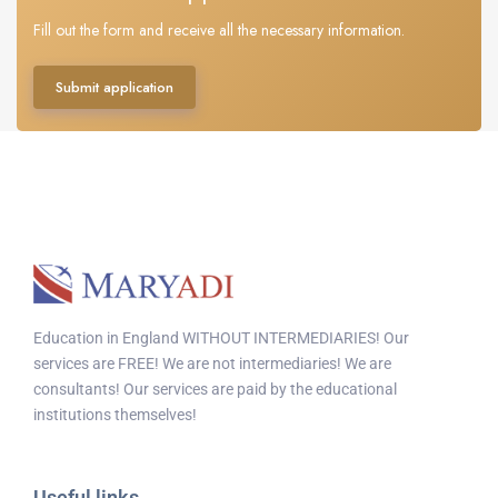
Fill out the form and receive all the necessary information.
Submit application
Education in England WITHOUT INTERMEDIARIES! Our
services are FREE! We are not intermediaries! We are
consultants! Our services are paid by the educational
institutions themselves!
Useful links