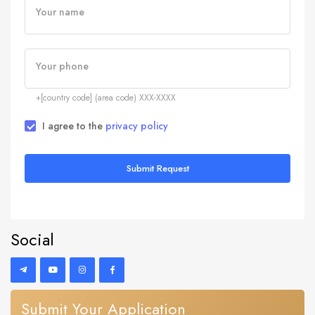
Your name
Your phone
+[country code] (area code) XXX-XXXX
I agree to the
privacy policy
Submit Request
Social
Submit Your Application