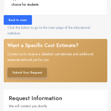
choice for students.
Back to main
Click this button to go to the main page of the educational
institution.
Want a Specific Cost Estimate?
Contact us to receive a detailed cost estimate and additional
expenses tailored just for you.
Submit Your Request
Request Information
We will contact you shortly