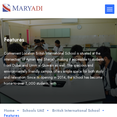
Features
Convenient Location British International School is situated at the
intersection of Ajman and Sharjah, making it accessible to students
from Dubai and Umm al-Quwain as well. The spacious and
environmentally friendly campus offers ample space for both study
and relaxation. Since its opening in 2014, the school has become
home to over 3,000 students, with …
Home
Schools UAE
British International School
Features