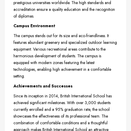
prestigious universities worldwide. The high standards and
accreditation ensure a quality education and the recognition
of diplomas.
Campus Environment
The campus stands out for its size and eco-friendliness. It
features abundant greenery and specialized outdoor learning
equipment. Various recreational areas contribute to the
harmonious development of students. The campus is
equipped with modern zones featuring the latest
technologies, enabling high achievement in a comfortable
setting.
Achievements and Successes
Since its inception in 2014, British International School has
achieved significant milestones. With over 3,000 students
currently enrolled and a 95% graduation rate, the school
showcases the effectiveness of its professional team. The
combination of comfortable conditions and a thoughtful
approach makes British International School an attractive