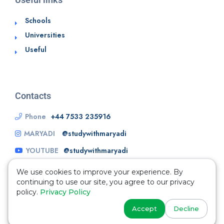
Schools
Universities
Useful
Contacts
Phone
+44 7533 235916
MARYADI
@studywithmaryadi
YOUTUBE
@studywithmaryadi
We use cookies to improve your experience. By
continuing to use our site, you agree to our privacy
policy.
Privacy Policy
Accept
Decline