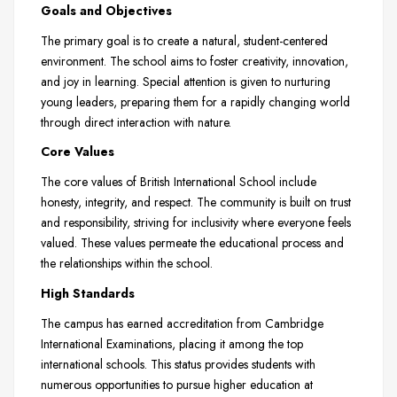
Goals and Objectives
The primary goal is to create a natural, student-centered
environment. The school aims to foster creativity, innovation,
and joy in learning. Special attention is given to nurturing
young leaders, preparing them for a rapidly changing world
through direct interaction with nature.
Core Values
The core values of British International School include
honesty, integrity, and respect. The community is built on trust
and responsibility, striving for inclusivity where everyone feels
valued. These values permeate the educational process and
the relationships within the school.
High Standards
The campus has earned accreditation from Cambridge
International Examinations, placing it among the top
international schools. This status provides students with
numerous opportunities to pursue higher education at