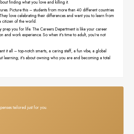
 about finding what you love and killing it.
ltures. Picture this – students from more than 40 different countries
. They love celebrating their differences and want you to learn from
a citizen of the world.
y prep you for life. The Careers Department is like your career
on and work experience. So when it’s time to adult, you’re not
 it all – top-notch smarts, a caring staff, a fun vibe, a global
 about learning; it’s about owning who you are and becoming a total
penses tailored just for you.