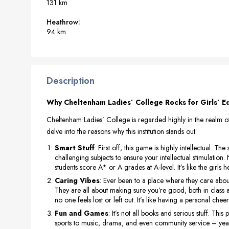
131 km
Heathrow:
94 km
Description
Why Cheltenham Ladies’ College Rocks for Girls’ Ed
Cheltenham Ladies’ College is regarded highly in the realm of e
delve into the reasons why this institution stands out:
Smart Stuff
: First off, this game is highly intellectual. Th
challenging subjects to ensure your intellectual stimulation.
students score A* or A grades at A-level. It’s like the girl
Caring Vibes
: Ever been to a place where they care abou
They are all about making sure you’re good, both in class an
no one feels lost or left out. It’s like having a personal che
Fun and Games
: It’s not all books and serious stuff. Thi
sports to music, drama, and even community service – yeah