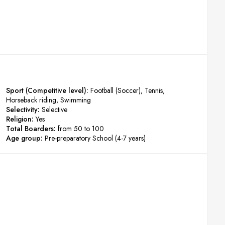
Sport (Competitive level):
Football (Soccer)
Tennis
Horseback riding
Swimming
Selectivity:
Selective
Religion:
Yes
Total Boarders:
from 50 to 100
Age group:
Pre-preparatory School (4-7 years)