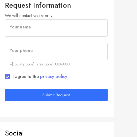
Request Information
We will contact you shortly
Your name
Your phone
+[country code] (area code) XXX-XXXX
I agree to the
privacy policy
Submit Request
Social