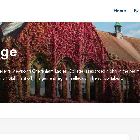
Home
By
ege
nts’ viewpoint) Cheltenham Ladies’ College is regarded highly in the realm of
mart Stuff: First off, this game is highly intellectual. The school takes …