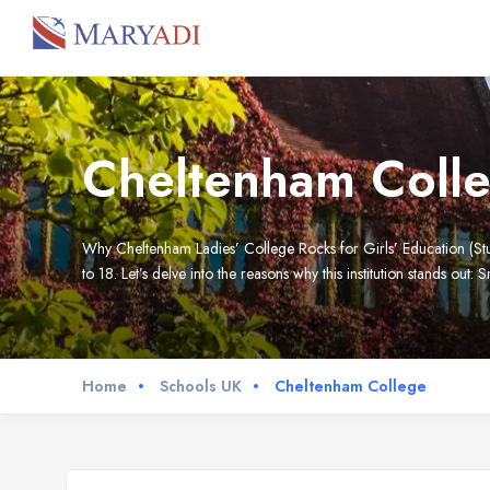
Cheltenham Coll
Why Cheltenham Ladies’ College Rocks for Girls’ Education (Stude
to 18. Let’s delve into the reasons why this institution stands out: S
Home
Schools UK
Cheltenham College