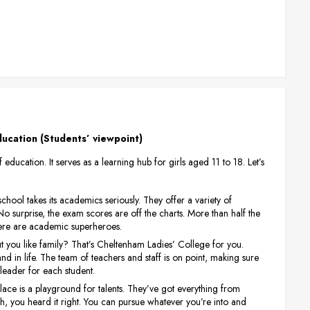
ucation (Students’ viewpoint)
ducation. It serves as a learning hub for girls aged 11 to 18. Let’s
e school takes its academics seriously. They offer a variety of
 No surprise, the exam scores are off the charts. More than half the
s here are academic superheroes.
t you like family? That’s Cheltenham Ladies’ College for you.
d in life. The team of teachers and staff is on point, making sure
erleader for each student.
s place is a playground for talents. They’ve got everything from
, you heard it right. You can pursue whatever you’re into and