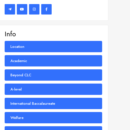
Info
Location
Academic
Beyond CLC
A-level
International Baccalaureate
Welfare