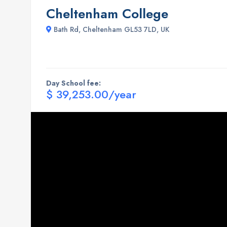
Cheltenham College
Bath Rd, Cheltenham GL53 7LD, UK
Day School fee:
$ 39,253.00/year