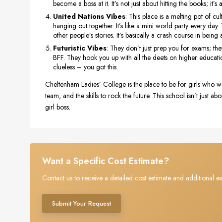
become a boss at it. It’s not just about hitting the books; it’s
United Nations Vibes
: This place is a melting pot of cu
hanging out together. It’s like a mini world party every day
other people’s stories. It’s basically a crash course in being 
Futuristic Vibes
: They don’t just prep you for exams; the
BFF. They hook you up with all the deets on higher educati
clueless – you got this.
Cheltenham Ladies’ College is the place to be for girls who want
team, and the skills to rock the future. This school isn’t just
girl boss.
Want a Specific Cost Estimate?
Contact us to receive a detailed cost estimate and additional ex
Submit Your Request