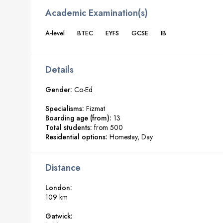
Academic Examination(s)
A-level
BTEC
EYFS
GCSE
IB
Details
Gender:
Co-Ed
Specialisms:
Fizmat
Boarding age (from):
13
Total students:
from 500
Residential options:
Homestay
Day
Distance
London:
109 km
Gatwick: