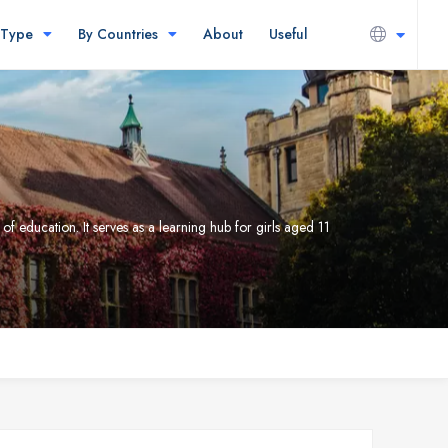
 Type
By Countries
About
Useful
 education. It serves as a learning hub for girls aged 11