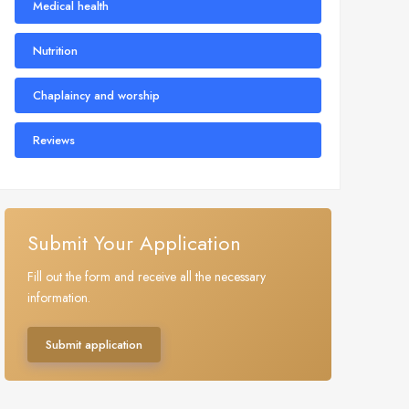
Medical health
Nutrition
Chaplaincy and worship
Reviews
Submit Your Application
Fill out the form and receive all the necessary
information.
Submit application