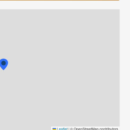
Leaflet
|
© OpenStreetMap contributors