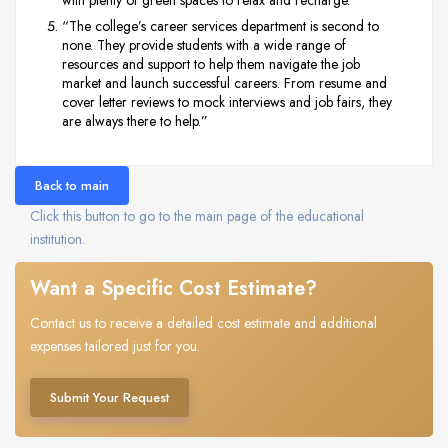
“The college’s career services department is second to
none. They provide students with a wide range of
resources and support to help them navigate the job
market and launch successful careers. From resume and
cover letter reviews to mock interviews and job fairs, they
are always there to help.”
Back to main
Click this button to go to the main page of the educational
institution.
Want a Specific Cost Estimate?
Contact us to receive a detailed cost estimate and additional
expenses tailored just for you.
Submit Your Request