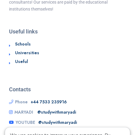
consultants! Our services are paid by the educational
institutions themselves!
Useful links
Schools
Universities
Useful
Contacts
Phone
+44 7533 235916
MARYADI
@studywithmaryadi
YOUTUBE
@studywithmaryadi