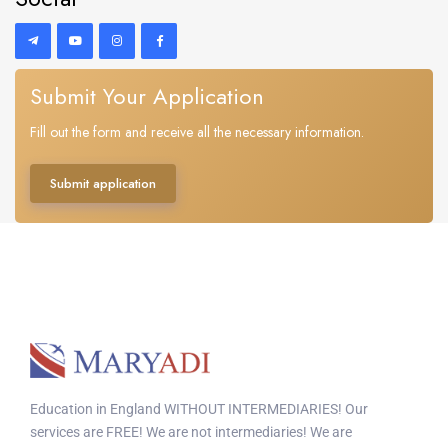
Submit Your Application
Fill out the form and receive all the necessary information.
Submit application
Education in England WITHOUT INTERMEDIARIES! Our
services are FREE! We are not intermediaries! We are