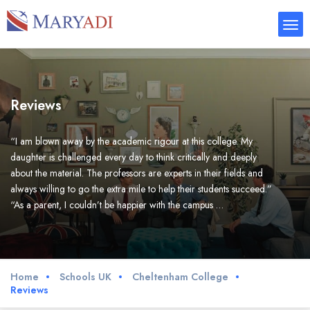
Reviews
“I am blown away by the academic rigour at this college. My
daughter is challenged every day to think critically and deeply
about the material. The professors are experts in their fields and
always willing to go the extra mile to help their students succeed.”
“As a parent, I couldn’t be happier with the campus …
Home
Schools UK
Cheltenham College
Reviews