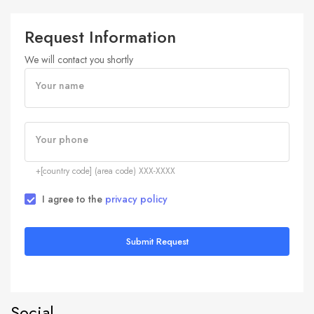
Request Information
We will contact you shortly
Your name
Your phone
+[country code] (area code) XXX-XXXX
I agree to the
privacy policy
Submit Request
Social