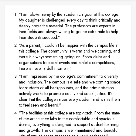
“I am blown away by the academic rigour at this college.
My daughter is challenged every day to think critically and
deeply about the material. The professors are experts in
their fields and always willing to go the extra mile to help
their students succeed.”
“As a parent, I couldn’t be happier with the campus life at
this college. The community is warm and welcoming, and
there is always something going on. From clubs and
organisations to social events and athletic competitions,
there is never a dull moment.”
“I am impressed by the college’s commitment to diversity
and inclusion. The campus is a safe and welcoming space
for students of all backgrounds, and the administration
actively works to promote equity and social justice. It’s
clear that the college values every student and wants them
to feel seen and heard.”
“The facilities at this college are top-notch. From the state-
of-the-art science labs to the comfortable and spacious
dorms, everything is designed to support student learning
and growth. The campus is well-maintained and beautiful,
with plenty of green spaces to relax and recharge.”