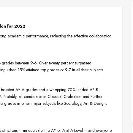
don for 2022
ng academic performance, reflecting the effective collaboration
e grades between 9-6. Over twenty percent surpassed
nguished 15% attained top grades of 9-7 in all their subjects.
40% boasted A*-A grades and a whopping 70% landed A*-B.
Notably, all candidates in Classical Civilisation and Further
 grades in other major subjects like Sociology, Art & Design,
distinctions – an equivalent to A* or A at A-Level – and everyone