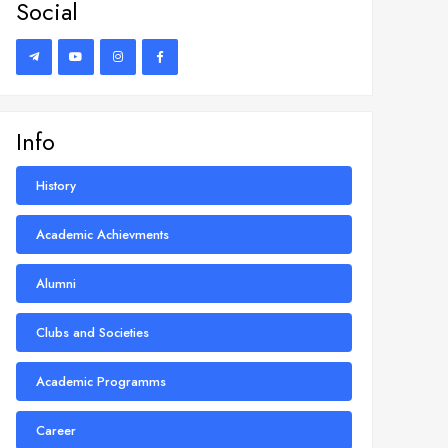
Social
Info
History
Academic Achievments
Alumni
Clubs and Societies
Academic Programms
Career