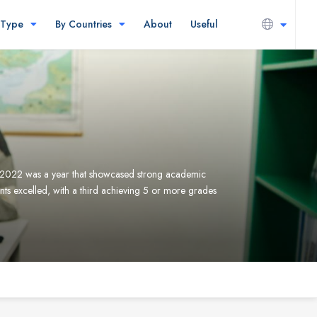
 Type
By Countries
About
Useful
2022 was a year that showcased strong academic
ts excelled, with a third achieving 5 or more grades