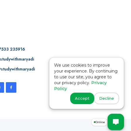
7533 235916
studywithmaryadi
We use cookies to improve
studywithmaryadi
your experience. By continuing
to use our site, you agree to
our privacy policy.
Privacy
Policy
Accept
Decline
Online