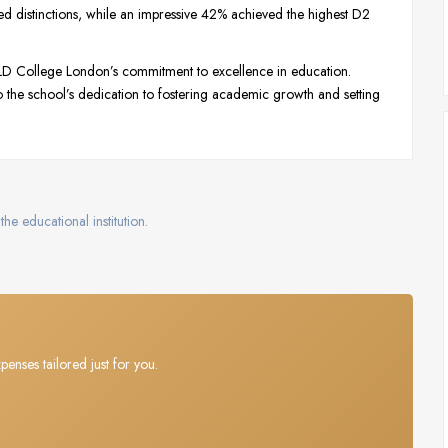
ived distinctions, while an impressive 42% achieved the highest D2
DLD College London’s commitment to excellence in education.
 the school’s dedication to fostering academic growth and setting
the educational institution.
penses tailored just for you.