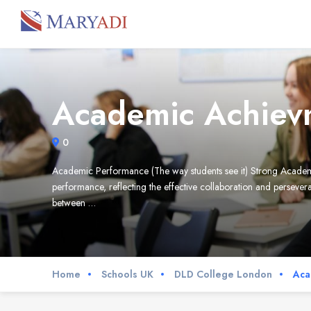
Academic Achiev
0
Academic Performance (The way students see it) Strong Acad
performance, reflecting the effective collaboration and persev
between …
Home
Schools UK
DLD College London
Aca