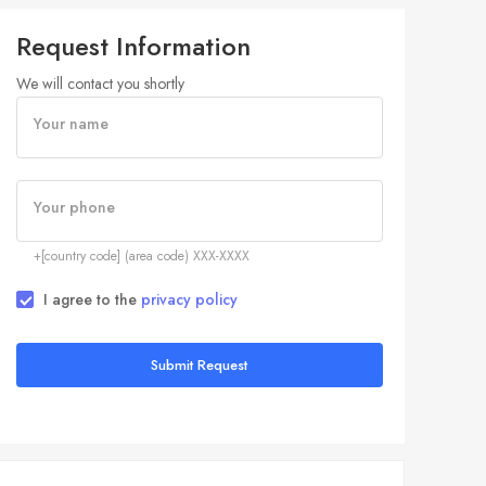
Request Information
We will contact you shortly
Your name
Your phone
+[country code] (area code) XXX-XXXX
I agree to the
privacy policy
Submit Request