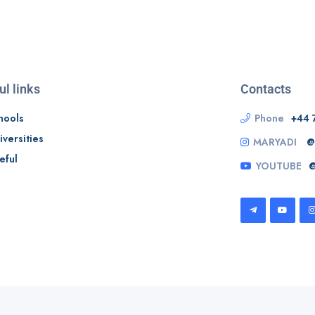
ul links
Contacts
hools
Phone
+44 
iversities
MARYADI
@
eful
YOUTUBE
@