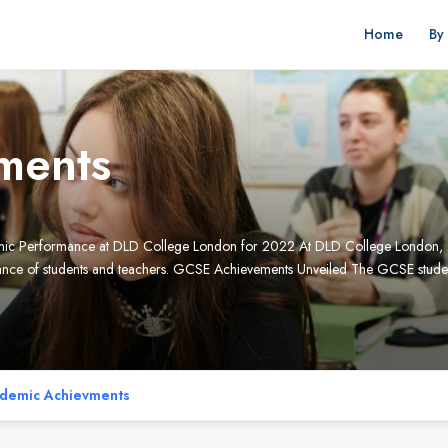
Home
By
ments
emic Performance at DLD College London for 2022 At DLD College London, 
erance of students and teachers. GCSE Achievements Unveiled The GCSE studen
demic Achievments