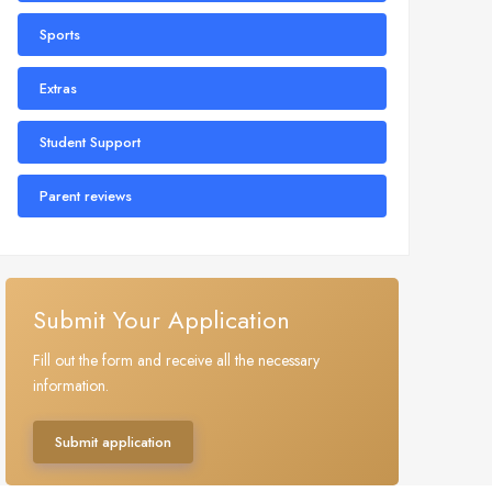
Sports
Extras
Student Support
Parent reviews
Submit Your Application
Fill out the form and receive all the necessary
information.
Submit application