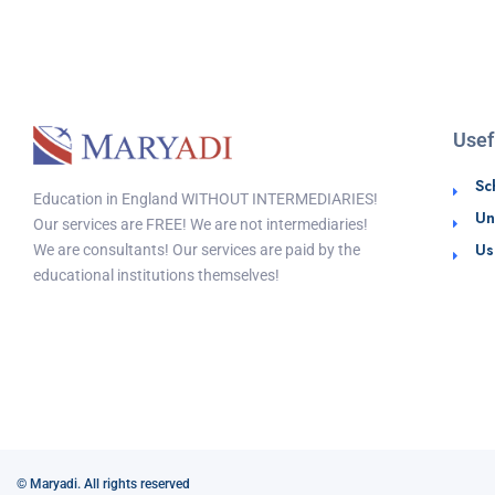
Usef
Sc
Education in England WITHOUT INTERMEDIARIES!
Un
Our services are FREE! We are not intermediaries!
Us
We are consultants! Our services are paid by the
educational institutions themselves!
© Maryadi. All rights reserved