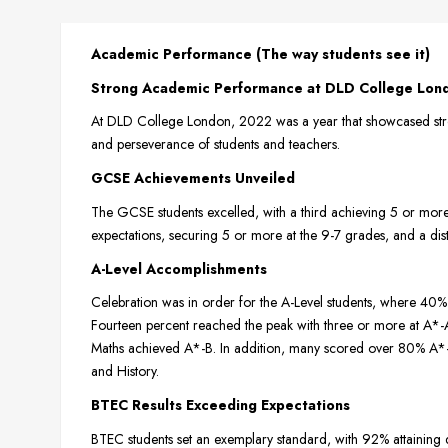
Academic Performance (The way students see it)
Strong Academic Performance at DLD College Lon
At DLD College London, 2022 was a year that showcased stro
and perseverance of students and teachers.
GCSE Achievements Unveiled
The GCSE students excelled, with a third achieving 5 or mor
expectations, securing 5 or more at the 9-7 grades, and a disti
A-Level Accomplishments
Celebration was in order for the A-Level students, where 
Fourteen percent reached the peak with three or more at A*-A. 
Maths achieved A*-B. In addition, many scored over 80% A*-B
and History.
BTEC Results Exceeding Expectations
BTEC students set an exemplary standard, with 92% attaining 