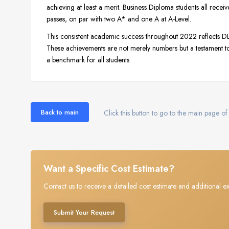
achieving at least a merit. Business Diploma students all rece
passes, on par with two A* and one A at A-Level.
This consistent academic success throughout 2022 reflects 
These achievements are not merely numbers but a testament to
a benchmark for all students.
Back to main
Click this button to go to the main page of 
Want a Specific Cost Estimate?
Contact us to receive a detailed cost estimate and additional ex
Submit Your Request