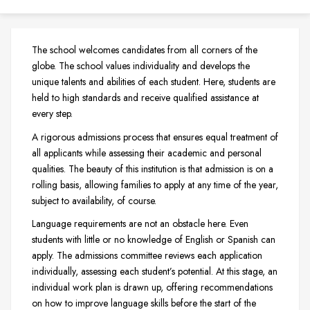
The school welcomes candidates from all corners of the
globe. The school values individuality and develops the
unique talents and abilities of each student. Here, students are
held to high standards and receive qualified assistance at
every step.
A rigorous admissions process that ensures equal treatment of
all applicants while assessing their academic and personal
qualities. The beauty of this institution is that admission is on a
rolling basis, allowing families to apply at any time of the year,
subject to availability, of course.
Language requirements are not an obstacle here. Even
students with little or no knowledge of English or Spanish can
apply. The admissions committee reviews each application
individually, assessing each student’s potential. At this stage, an
individual work plan is drawn up, offering recommendations
on how to improve language skills before the start of the