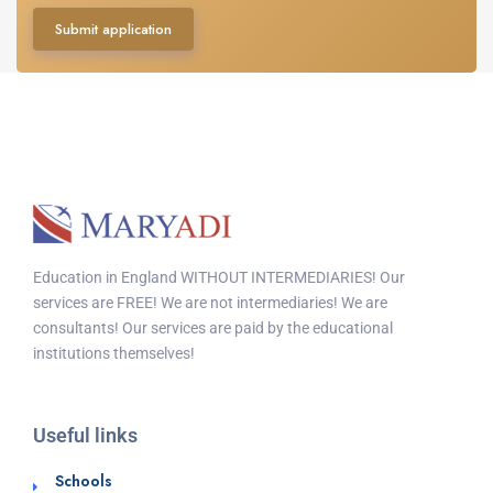
Submit application
Education in England WITHOUT INTERMEDIARIES! Our
services are FREE! We are not intermediaries! We are
consultants! Our services are paid by the educational
institutions themselves!
Useful links
Schools