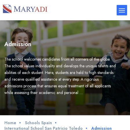
Admission
The school welcomes candidates from all corners of the globe.
The school values individuality and develops the unique talents and
abilities of each student. Here, students are held to high standards
and receive qualified assistance at every step. A rigorous
admissions process that ensures equal treatment of all applicants
while assessing their academic and personal …
Home
Schools Spain
International School San Patricio Toledo
Admission