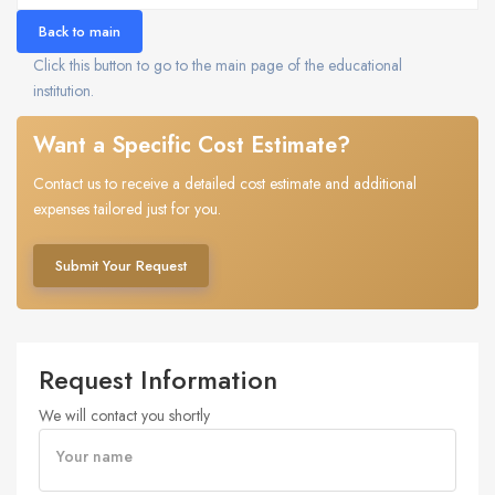
Back to main
Click this button to go to the main page of the educational
institution.
Want a Specific Cost Estimate?
Contact us to receive a detailed cost estimate and additional
expenses tailored just for you.
Submit Your Request
Request Information
We will contact you shortly
Your name