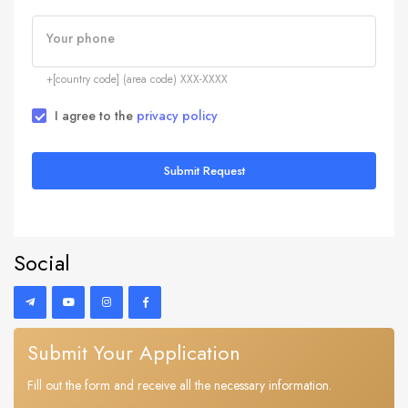
Your phone
+[country code] (area code) XXX-XXXX
I agree to the
privacy policy
Submit Request
Social
Submit Your Application
Fill out the form and receive all the necessary information.