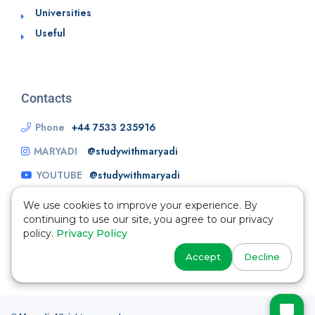
Universities
Useful
Contacts
Phone
+44 7533 235916
MARYADI
@studywithmaryadi
YOUTUBE
@studywithmaryadi
We use cookies to improve your experience. By
continuing to use our site, you agree to our privacy
policy.
Privacy Policy
Accept
Decline