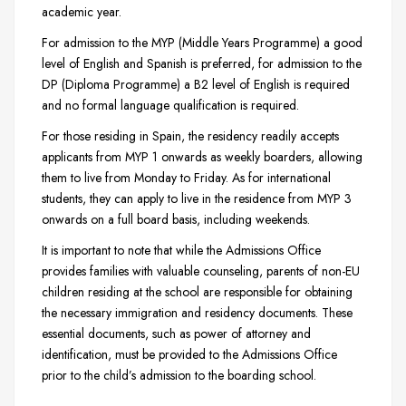
academic year.
For admission to the MYP (Middle Years Programme) a good
level of English and Spanish is preferred, for admission to the
DP (Diploma Programme) a B2 level of English is required
and no formal language qualification is required.
For those residing in Spain, the residency readily accepts
applicants from MYP 1 onwards as weekly boarders, allowing
them to live from Monday to Friday. As for international
students, they can apply to live in the residence from MYP 3
onwards on a full board basis, including weekends.
It is important to note that while the Admissions Office
provides families with valuable counseling, parents of non-EU
children residing at the school are responsible for obtaining
the necessary immigration and residency documents. These
essential documents, such as power of attorney and
identification, must be provided to the Admissions Office
prior to the child’s admission to the boarding school.