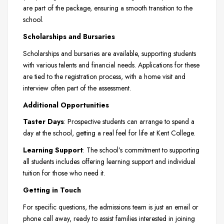
are part of the package, ensuring a smooth transition to the
school.
Scholarships and Bursaries
Scholarships and bursaries are available, supporting students
with various talents and financial needs. Applications for these
are tied to the registration process, with a home visit and
interview often part of the assessment.
Additional Opportunities
Taster Days
: Prospective students can arrange to spend a
day at the school, getting a real feel for life at Kent College.
Learning Support
: The school’s commitment to supporting
all students includes offering learning support and individual
tuition for those who need it.
Getting in Touch
For specific questions, the admissions team is just an email or
phone call away, ready to assist families interested in joining