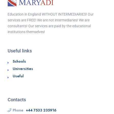
Education in England WITHOUT INTERMEDIARIES! Our
services are FREE! We are not intermediaries! We are
consultants! Our services are paid by the educational
institutions themselves!
Useful links
Schools
Universities
Useful
Contacts
Phone
+44 7533 235916