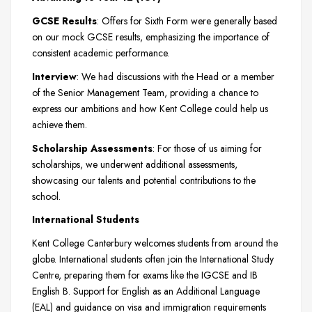
GCSE Results
: Offers for Sixth Form were generally based
on our mock GCSE results, emphasizing the importance of
consistent academic performance.
Interview
: We had discussions with the Head or a member
of the Senior Management Team, providing a chance to
express our ambitions and how Kent College could help us
achieve them.
Scholarship Assessments
: For those of us aiming for
scholarships, we underwent additional assessments,
showcasing our talents and potential contributions to the
school.
International Students
Kent College Canterbury welcomes students from around the
globe. International students often join the International Study
Centre, preparing them for exams like the IGCSE and IB
English B. Support for English as an Additional Language
(EAL) and guidance on visa and immigration requirements