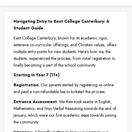
Navigating Entry to Kent College Canterbury: A
Student Guide
Kent College Canterbury, known for its academic rigor,
extensive co-curricular offerings, and Christian values, offers
multiple entry points for new students. Here’s how we, the
students, experienced the process, from initial registration to
finally becoming a part of the school community.
Starting in Year 7 (11+)
Registration
: Our parents started by registering us online
and paid a non-refundable fee to kickstart the process.
Entrance Assessment
: We then took exams in English,
Mathematics, and Non-Verbal Reasoning towards the end of
January, which were our first academic steps towards joining
the community.
Interview
: A friendly ‘getting to know you’ session was