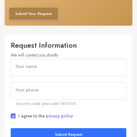
Submit Your Request
Request Information
We will contact you shortly
Your name
Your phone
+[country code] (area code) XXX-XXXX
I agree to the
privacy policy
Submit Request