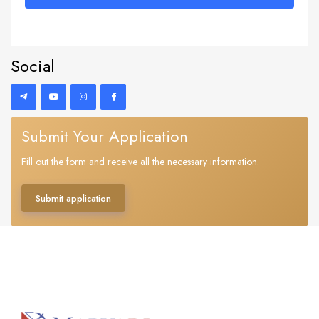
Social
Submit Your Application
Fill out the form and receive all the necessary information.
Submit application