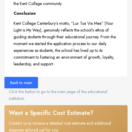
the Kent College community.
Conclusion
Kent College Canterbury’s motto, “Lux Tua Via Mea” (Your
Light is My Way), genuinely reflects the school’s ethos of
guiding students through their educational journey. From the
moment we started the application process to our daily
experiences as students, the school has lived up to its
commitment to fostering an environment of growth, loyalty,
leadership, and support.
Back to main
Click this button to go to the main page of the educational
institution.
Want a Specific Cost Estimate?
Contact us to receive a detailed cost estimate and additional
expenses tailored just for you.