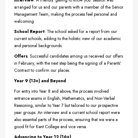
arranged for us and our parents with a member of the Senior
Management Team, making the process feel personal and
welcoming.
School Report
: The school asked for a report from our
current schools, adding to the holistic view of our academic
and personal backgrounds.
Offers
: Successful candidates among us received our offers
in February, with the next step being the signing of a Parents’
Contract to confirm our places.
Year 9 (13+) and Beyond
For entry into Year 8 and above, the process involved
entrance exams in English, Mathematics, and Non-Verbal
Reasoning, similar to Year 7 but tailored to our prospective
year groups. An interview and a current school report were
also essential parts of the process, ensuring that we were a
good fit for Kent College and vice versa.
Advancing to Year 12 (16+)