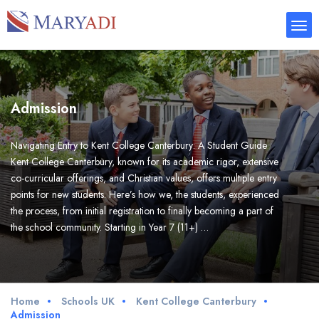
Admission
Navigating Entry to Kent College Canterbury: A Student Guide
Kent College Canterbury, known for its academic rigor, extensive
co-curricular offerings, and Christian values, offers multiple entry
points for new students. Here’s how we, the students, experienced
the process, from initial registration to finally becoming a part of
the school community. Starting in Year 7 (11+) …
Home
Schools UK
Kent College Canterbury
Admission