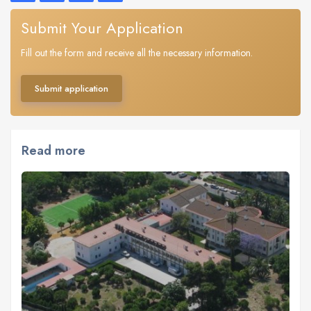
Submit Your Application
Fill out the form and receive all the necessary information.
Submit application
Read more