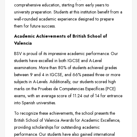
comprehensive education, starting from early years to
university preparation. Students at this institution benefit from a
well-rounded academic experience designed to prepare
them for future success.
Academic Achievements of British School of
Valencia
BSV is proud of its impressive academic performance. Our
students have excelled in both IGCSE and A-Level
examinations. More than 80% of students achieved grades
between 9 and 4 in IGCSE, and 66% passed three or more
subjects in A-Levels. Additionally, our students scored high
marks on the Pruebas de Competencias Específicas (PCE)
exams, with an average score of 11.24 out of 14 for entrance
into Spanish universities.
To recognize these achievements, the school presents the
British School of Valencia Awards for Academic Excellence,
providing scholarships for outstanding academic
performance. Our students have also gained international