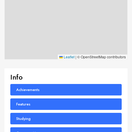
Leaflet
|
© OpenStreetMap contributors
Info
Achievements
Features
Studying