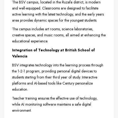
The BSV campus, located in the Ruzafa district, is modern
and well-equipped. Classrooms are designed to facilitate
active learning with the latest technology, and the early years
area provides dynamic spaces for the youngest students.
The campus includes art rooms, science laboratories,
creative spaces, and music rooms, all aimed at enhancing the
educational experience.
Integration of Technology at British School of
Valencia
BSV integrates technology into the learning process through
the 1-2-1 program, providing personal digital devices to
students starting from their third year of study. Interactive
platforms and AI-based tools like Century personalize
education.
Teacher training ensures the effective use of technology,
while AI monitoring software maintains a safe digital
environment.