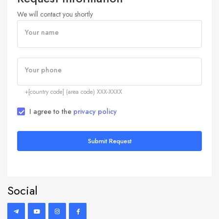
We will contact you shortly
Your name
Your phone
+[country code] (area code) XXX-XXXX
I agree to the
privacy policy
Submit Request
Social