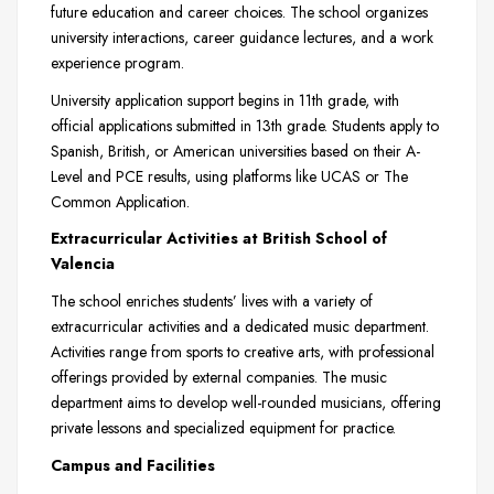
future education and career choices. The school organizes
university interactions, career guidance lectures, and a work
experience program.
University application support begins in 11th grade, with
official applications submitted in 13th grade. Students apply to
Spanish, British, or American universities based on their A-
Level and PCE results, using platforms like UCAS or The
Common Application.
Extracurricular Activities at British School of
Valencia
The school enriches students’ lives with a variety of
extracurricular activities and a dedicated music department.
Activities range from sports to creative arts, with professional
offerings provided by external companies. The music
department aims to develop well-rounded musicians, offering
private lessons and specialized equipment for practice.
Campus and Facilities