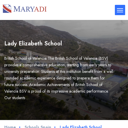
Lady Elizabeth School
British School of Valencia The British School of Valencia (BSV)
provides a comprehensive education, starting from early years to
university preparation. Students at this institution benefit from a well-
rounded academic experience designed to prepare them for
future success. Academic Achievements of British School of
Valencia BSV is proud of its impressive academic performance.
Our students …
Home
Schools Spain
Lady Elizabeth School