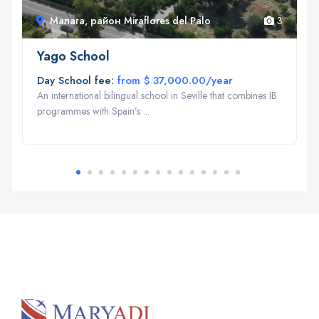
Малага, район Miraflores del Palo
3
Yago School
Day School fee:
from $ 37,000.00/year
An international bilingual school in Seville that combines IB
programmes with Spain’s ...