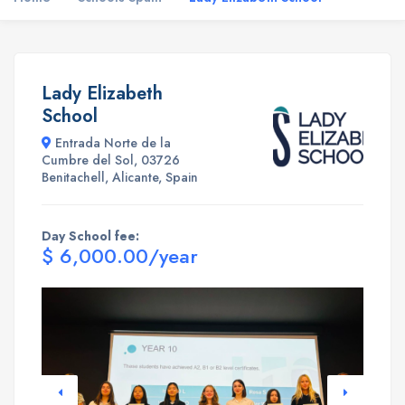
Lady Elizabeth
School
Entrada Norte de la
Cumbre del Sol, 03726
Benitachell, Alicante, Spain
Day School fee:
$ 6,000.00/year