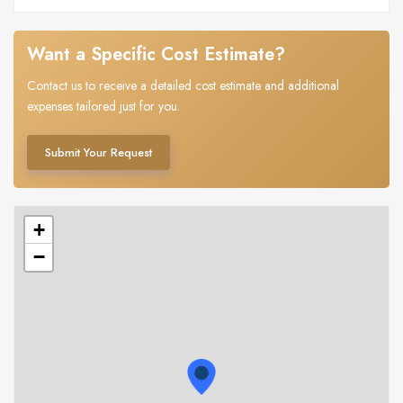
Want a Specific Cost Estimate?
Contact us to receive a detailed cost estimate and additional
expenses tailored just for you.
Submit Your Request
+
−