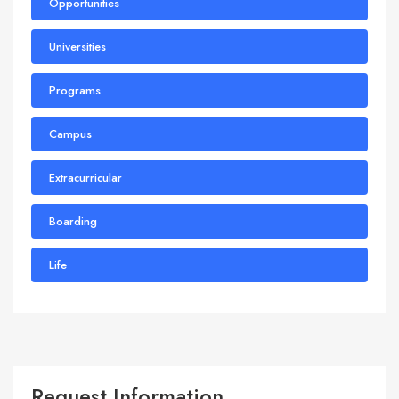
Opportunities
Universities
Programs
Campus
Extracurricular
Boarding
Life
Request Information