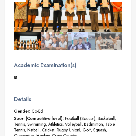
Academic Examination(s)
IB
Details
Gender:
Co-Ed
Sport (Competitive level):
Football (Soccer)
Basketball
Tennis
Swimming
Athletics
Volleyball
Badminton
Table
Tennis
Netball
Cricket
Rugby Unionl
Golf
Squash
Gymnastics
Hockey
Cross Country