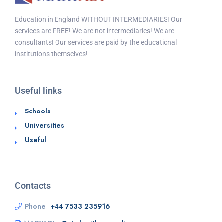
Education in England WITHOUT INTERMEDIARIES! Our
services are FREE! We are not intermediaries! We are
consultants! Our services are paid by the educational
institutions themselves!
Useful links
Schools
Universities
Useful
Contacts
Phone
+44 7533 235916