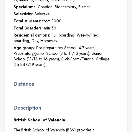
Specialisms:
Creation
Biochemistry
Fizmat
Selectivity:
Selective
Total students:
from 1000
Total Boarders:
min 50
Residential options:
Full boarding
Weekly/Flexi
boarding
Day
Homestay
Age group:
Pre-preparatory School (4-7 years)
Preparatory/Junior School (7 to 11/13 years)
Senior
School (11/13 to 16 years)
Sixth-Form/Tutorial College
(16 to18/19 years)
Distance
Description
British School of Valencia
The British School of Valencia (BSV) provides a