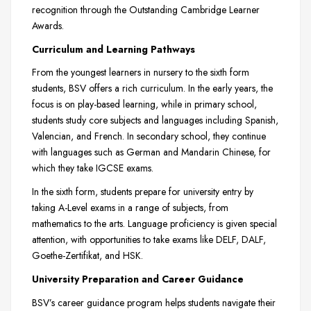
recognition through the Outstanding Cambridge Learner
Awards.
Curriculum and Learning Pathways
From the youngest learners in nursery to the sixth form
students, BSV offers a rich curriculum. In the early years, the
focus is on play-based learning, while in primary school,
students study core subjects and languages including Spanish,
Valencian, and French. In secondary school, they continue
with languages such as German and Mandarin Chinese, for
which they take IGCSE exams.
In the sixth form, students prepare for university entry by
taking A-Level exams in a range of subjects, from
mathematics to the arts. Language proficiency is given special
attention, with opportunities to take exams like DELF, DALF,
Goethe-Zertifikat, and HSK.
University Preparation and Career Guidance
BSV’s career guidance program helps students navigate their