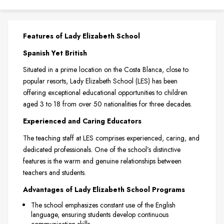
Features of Lady Elizabeth School
Spanish Yet British
Situated in a prime location on the Costa Blanca, close to
popular resorts, Lady Elizabeth School (LES) has been
offering exceptional educational opportunities to children
aged 3 to 18 from over 50 nationalities for three decades.
Experienced and Caring Educators
The teaching staff at LES comprises experienced, caring, and
dedicated professionals. One of the school’s distinctive
features is the warm and genuine relationships between
teachers and students.
Advantages of Lady Elizabeth School Programs
The school emphasizes constant use of the English
language, ensuring students develop continuous