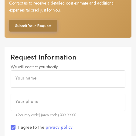
Contact us to receive a detailed cost estimate and additional
expenses tailored just for you.
Submit Your Request
Request Information
We will contact you shortly
Your name
Your phone
+[country code] (area code) XXX-XXXX
I agree to the
privacy policy