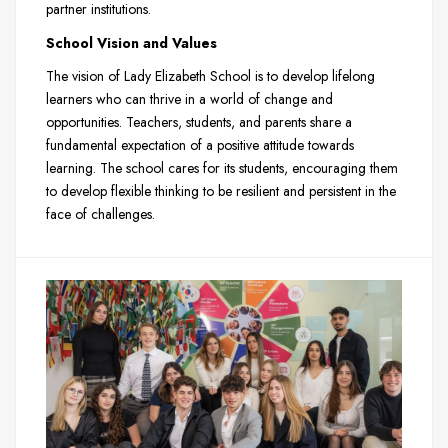
partner institutions.
School Vision and Values
The vision of Lady Elizabeth School is to develop lifelong
learners who can thrive in a world of change and
opportunities. Teachers, students, and parents share a
fundamental expectation of a positive attitude towards
learning. The school cares for its students, encouraging them
to develop flexible thinking to be resilient and persistent in the
face of challenges.