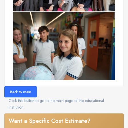
Back to main
Click this button to go to the main page of the educational
institution.
Want a Specific Cost Estimate?