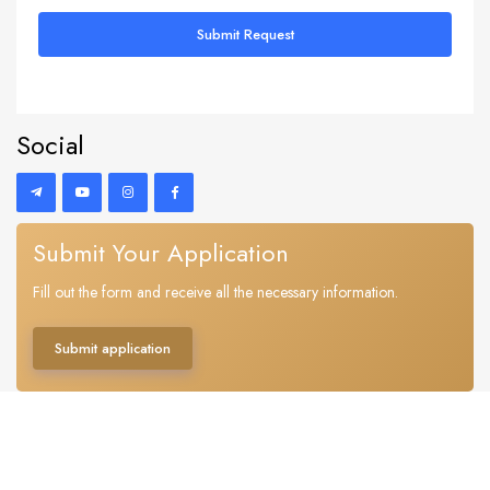
Submit Request
Social
Submit Your Application
Fill out the form and receive all the necessary information.
Submit application