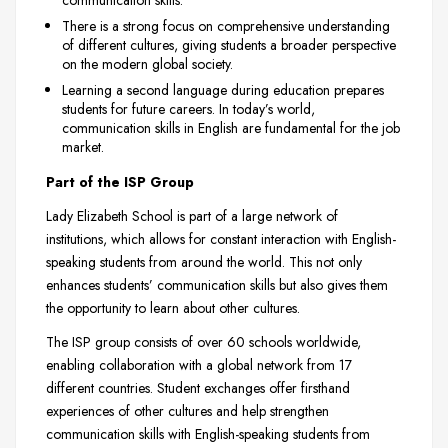
communication skills.
There is a strong focus on comprehensive understanding
of different cultures, giving students a broader perspective
on the modern global society.
Learning a second language during education prepares
students for future careers. In today’s world,
communication skills in English are fundamental for the job
market.
Part of the ISP Group
Lady Elizabeth School is part of a large network of
institutions, which allows for constant interaction with English-
speaking students from around the world. This not only
enhances students’ communication skills but also gives them
the opportunity to learn about other cultures.
The ISP group consists of over 60 schools worldwide,
enabling collaboration with a global network from 17
different countries. Student exchanges offer firsthand
experiences of other cultures and help strengthen
communication skills with English-speaking students from