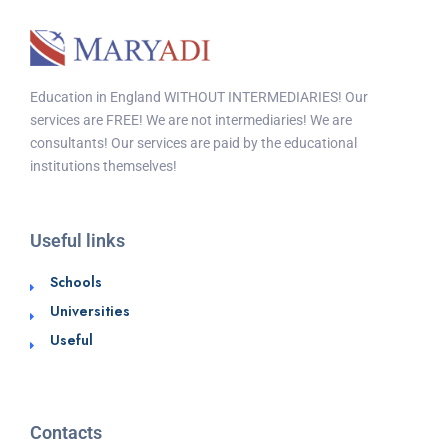
Education in England WITHOUT INTERMEDIARIES! Our
services are FREE! We are not intermediaries! We are
consultants! Our services are paid by the educational
institutions themselves!
Useful links
Schools
Universities
Useful
Contacts