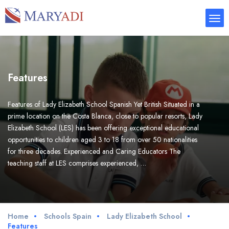
Features
Features of Lady Elizabeth School Spanish Yet British Situated in a
prime location on the Costa Blanca, close to popular resorts, Lady
Elizabeth School (LES) has been offering exceptional educational
opportunities to children aged 3 to 18 from over 50 nationalities
for three decades. Experienced and Caring Educators The
teaching staff at LES comprises experienced, …
Home
Schools Spain
Lady Elizabeth School
Features