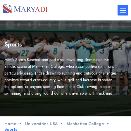
Sports
Men’s Sports Baseball and basketball have long dominated the
athletic scene at Manhattan College, where competitive spirit runs
particularly deep. Those drawn to running and outdoor challenges
gravitate toward cross-country, while golf and lacrosse broaden
the options for anyone seeking their niche. Club rowing, soccer,
swimming, and diving round out what’s available, with track and …
Home
Universities USA
Manhattan College
Sports