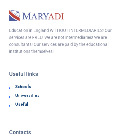
Education in England WITHOUT INTERMEDIARIES! Our
services are FREE! We are not intermediaries! We are
consultants! Our services are paid by the educational
institutions themselves!
Useful links
Schools
Universities
Useful
Contacts