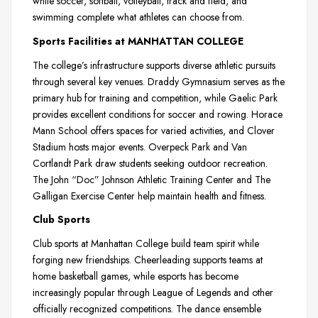
while soccer, softball, volleyball, track and field, and
swimming complete what athletes can choose from.
Sports Facilities at MANHATTAN COLLEGE
The college’s infrastructure supports diverse athletic pursuits
through several key venues. Draddy Gymnasium serves as the
primary hub for training and competition, while Gaelic Park
provides excellent conditions for soccer and rowing. Horace
Mann School offers spaces for varied activities, and Clover
Stadium hosts major events. Overpeck Park and Van
Cortlandt Park draw students seeking outdoor recreation.
The John “Doc” Johnson Athletic Training Center and The
Galligan Exercise Center help maintain health and fitness.
Club Sports
Club sports at Manhattan College build team spirit while
forging new friendships. Cheerleading supports teams at
home basketball games, while esports has become
increasingly popular through League of Legends and other
officially recognized competitions. The dance ensemble