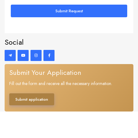
Submit Request
Social
Submit Your Application
Fill out the form and receive all the necessary information.
Submit application