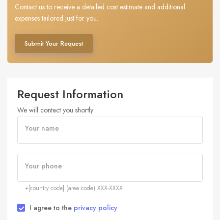
Contact us to receive a detailed cost estimate and additional
expenses tailored just for you.
Submit Your Request
Request Information
We will contact you shortly
Your name
Your phone
+[country code] (area code) XXX-XXXX
I agree to the
privacy policy