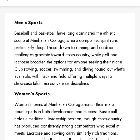
Men’s Sports
Baseball and basketball have long dominated the athletic
scene at Manhattan College, where competitive spirit runs
particularly deep. Those drawn to running and outdoor
challenges gravitate toward cross-country, while golf and
lacrosse broaden the options for anyone seeking their niche.
Club rowing, soccer, swimming, and diving round out what’s
available, with track and field offering multiple ways to
showcase talent across various disciplines.
Women’s Sports
Women’s teams at Manhattan College match their male
counterparts in both development and success. Basketball
holds a traditional leadership position, though cross-country
has produced consistently strong competitors who excel at
meets. Lacrosse and rowing carry similarly rich traditions,