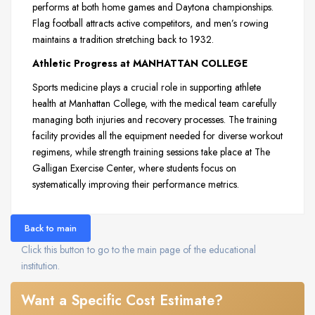
performs at both home games and Daytona championships.
Flag football attracts active competitors, and men’s rowing
maintains a tradition stretching back to 1932.
Athletic Progress at MANHATTAN COLLEGE
Sports medicine plays a crucial role in supporting athlete
health at Manhattan College, with the medical team carefully
managing both injuries and recovery processes. The training
facility provides all the equipment needed for diverse workout
regimens, while strength training sessions take place at The
Galligan Exercise Center, where students focus on
systematically improving their performance metrics.
Back to main
Click this button to go to the main page of the educational
institution.
Want a Specific Cost Estimate?