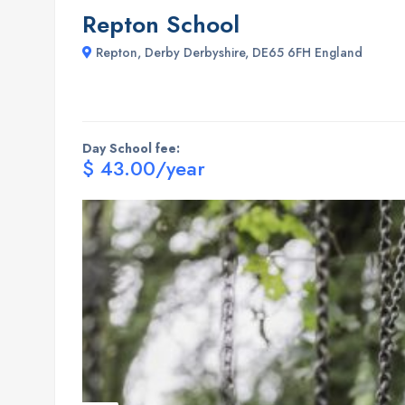
Repton School
Repton, Derby Derbyshire, DE65 6FH England
Day School fee:
$ 43.00/year