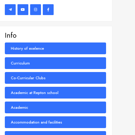
Info
History of exelence
Curriculum
Co-Curricular Clubs
Academic at Repton school
Academic
Accommodation and facilities