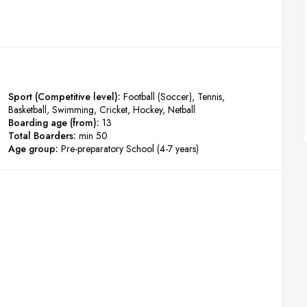
Sport (Competitive level):
Football (Soccer)
Tennis
Basketball
Swimming
Cricket
Hockey
Netball
Boarding age (from):
13
Total Boarders:
min 50
Age group:
Pre-preparatory School (4-7 years)