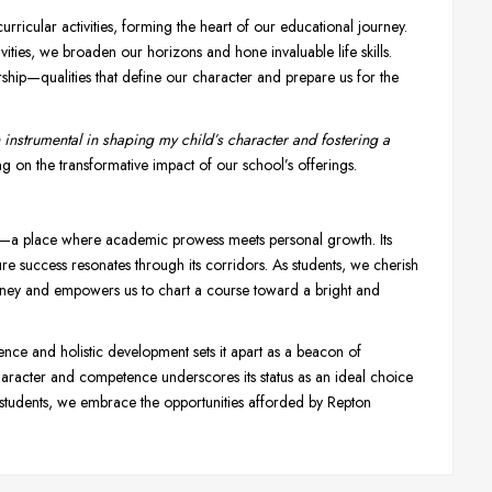
rricular activities, forming the heart of our educational journey.
ties, we broaden our horizons and hone invaluable life skills.
ership—qualities that define our character and prepare us for the
instrumental in shaping my child’s character and fostering a
ng on the transformative impact of our school’s offerings.
ce—a place where academic prowess meets personal growth. Its
re success resonates through its corridors. As students, we cherish
ourney and empowers us to chart a course toward a bright and
ce and holistic development sets it apart as a beacon of
 character and competence underscores its status as an ideal choice
 students, we embrace the opportunities afforded by Repton