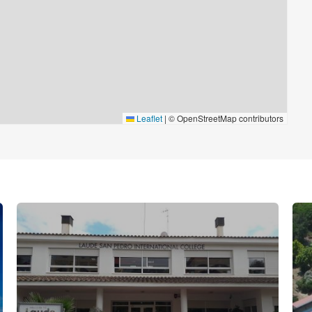
Leaflet
|
© OpenStreetMap contributors