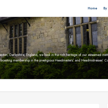
Home
By
pton, Derbyshire, England, we bask in the rich heritage of our esteemed institu
pe, boasting membership in the prestigious Headmasters’ and Headmistresses’