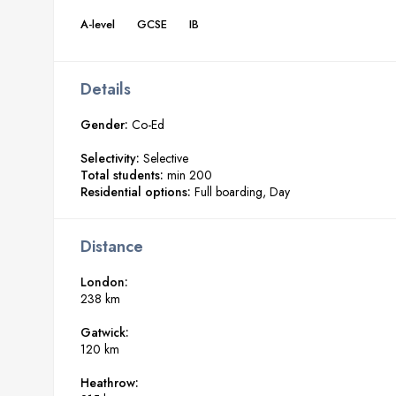
A-level
GCSE
IB
Details
Gender:
Co-Ed
Selectivity:
Selective
Total students:
min 200
Residential options:
Full boarding
Day
Distance
London:
238 km
Gatwick:
120 km
Heathrow: