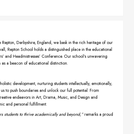
e Repton, Derbyshire, England, we bask in the rich heritage of our
twall, Repton School holds a distinguished place in the educational
ers’ and Headmistresses’ Conference. Our school’s unwavering
as a beacon of educational distinction.
listic development, nurturing students intellectually, emotionally,
 us to push boundaries and unlock our full potential. From
o creative endeavors in Art, Drama, Music, and Design and
c and personal fulfillment.
s students to thrive academically and beyond,”
remarks a proud