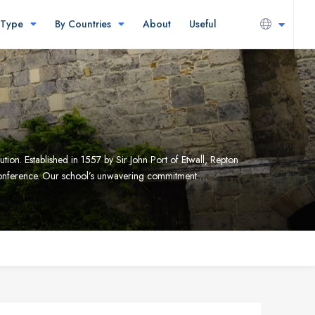
 Type
By Countries
About
Useful
tion. Established in 1557 by Sir John Port of Etwall, Repton
 Conference. Our school’s unwavering commitment …