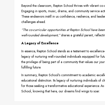
Beyond the classroom, Repton School thrives with vibrant co-cu
Engaging in sports, music, drama, and community service activi
These endeavors instill in us confidence, resilience, and lead
challenges ahead.
“The co-curricular opportunities at Repton School have been 
well-rounded development,”
shares a grateful parent, reflecti
A Legacy of Excellence
In essence, Repton School stands as a testament to excellen
legacy of nurturing well-rounded individuals equipped for futu
the privilege of being part of a community that values our j
fulfilling future.
In summary, Repton School’s commitment to academic excellen
educational distinction. Its legacy of nurturing individuals of
for those seeking a transformative educational experience. As
School, knowing that here, our dreams find wings to soar.