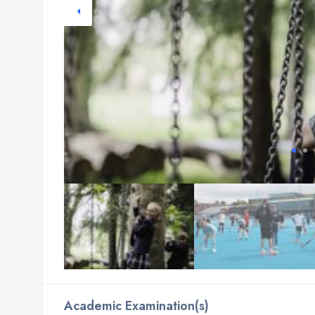
Academic Examination(s)