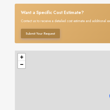
Want a Specific Cost Estimate?
Contact us to receive a detailed cost estimate and additional ex
Submit Your Request
+
−