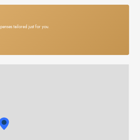
penses tailored just for you.