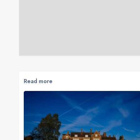
Read more