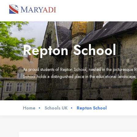
Repton School
As proud students of Repton School, nestled in the picturesque Re
School holds a distinguished place in the educational landsca
Home
Schools UK
Repton School