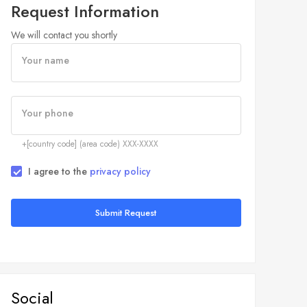
Request Information
We will contact you shortly
Your name
Your phone
+[country code] (area code) XXX-XXXX
I agree to the
privacy policy
Submit Request
Social