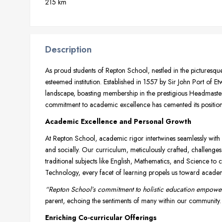
215 km
Description
As proud students of Repton School, nestled in the picturesqu
esteemed institution. Established in 1557 by Sir John Port of E
landscape, boasting membership in the prestigious Headmast
commitment to academic excellence has cemented its position 
Academic Excellence and Personal Growth
At Repton School, academic rigor intertwines seamlessly with ho
and socially. Our curriculum, meticulously crafted, challenges
traditional subjects like English, Mathematics, and Science t
Technology, every facet of learning propels us toward academi
“Repton School’s commitment to holistic education empower
parent, echoing the sentiments of many within our community.
Enriching Co-curricular Offerings