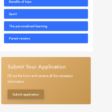
Benefits of trips
Sport
The personalized learning
Parent reviews
Submit Your Application
Fill out the form and receive all the necessary
information.
Submit application