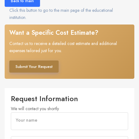
Back to main
Click this button to go to the main page of the educational
institution.
Want a Specific Cost Estimate?
Contact us to receive a detailed cost estimate and additional
expenses tailored just for you.
Submit Your Request
Request Information
We will contact you shortly
Your name