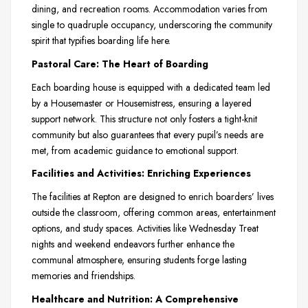
dining, and recreation rooms. Accommodation varies from
single to quadruple occupancy, underscoring the community
spirit that typifies boarding life here.
Pastoral Care: The Heart of Boarding
Each boarding house is equipped with a dedicated team led
by a Housemaster or Housemistress, ensuring a layered
support network. This structure not only fosters a tight-knit
community but also guarantees that every pupil’s needs are
met, from academic guidance to emotional support.
Facilities and Activities: Enriching Experiences
The facilities at Repton are designed to enrich boarders’ lives
outside the classroom, offering common areas, entertainment
options, and study spaces. Activities like Wednesday Treat
nights and weekend endeavors further enhance the
communal atmosphere, ensuring students forge lasting
memories and friendships.
Healthcare and Nutrition: A Comprehensive