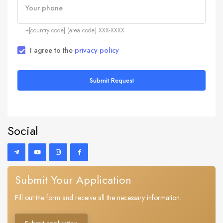
Your phone
+[country code] (area code) XXX-XXXX
I agree to the
privacy policy
Submit Request
Social
Submit Your Application
Fill out the form and receive all the necessary information.