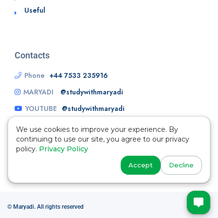
Useful
Contacts
Phone
+44 7533 235916
MARYADI
@studywithmaryadi
YOUTUBE
@studywithmaryadi
We use cookies to improve your experience. By
continuing to use our site, you agree to our privacy
policy.
Privacy Policy
Accept
Decline
© Maryadi. All rights reserved