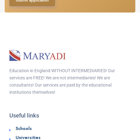
Submit application
Education in England WITHOUT INTERMEDIARIES! Our
services are FREE! We are not intermediaries! We are
consultants! Our services are paid by the educational
institutions themselves!
Useful links
Schools
Universities