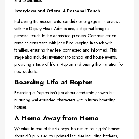
and capabilities.
Interviews and Offers: A Personal Touch
Following the assessments, candidates engage in interviews
with the Deputy Head Admissions, a step that brings a
personal touch to the admission process. Communication
remains consistent, with Jane Bird keeping in touch with
families, ensuring they feel connected and informed. This
stage also includes invitations to school and house events,
providing a taste of life at Repton and easing the transition for
new students.
Boarding Life at Repton
Boarding at Repton isn’t just about academic growth but
nurturing well-rounded characters within its ten boarding
houses.
A Home Away from Home
Whether in one of the six boys’ houses or four girls’ houses,
about 60 pupils enjoy updated facilities including kitchens,