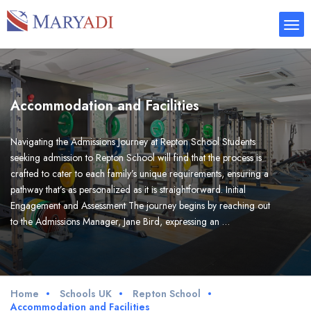
Accommodation and Facilities
Navigating the Admissions Journey at Repton School Students
seeking admission to Repton School will find that the process is
crafted to cater to each family’s unique requirements, ensuring a
pathway that’s as personalized as it is straightforward. Initial
Engagement and Assessment The journey begins by reaching out
to the Admissions Manager, Jane Bird, expressing an …
Home
Schools UK
Repton School
Accommodation and Facilities