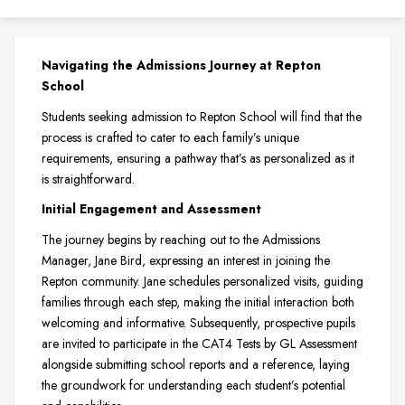
Navigating the Admissions Journey at Repton
School
Students seeking admission to Repton School will find that the
process is crafted to cater to each family’s unique
requirements, ensuring a pathway that’s as personalized as it
is straightforward.
Initial Engagement and Assessment
The journey begins by reaching out to the Admissions
Manager, Jane Bird, expressing an interest in joining the
Repton community. Jane schedules personalized visits, guiding
families through each step, making the initial interaction both
welcoming and informative. Subsequently, prospective pupils
are invited to participate in the CAT4 Tests by GL Assessment
alongside submitting school reports and a reference, laying
the groundwork for understanding each student’s potential