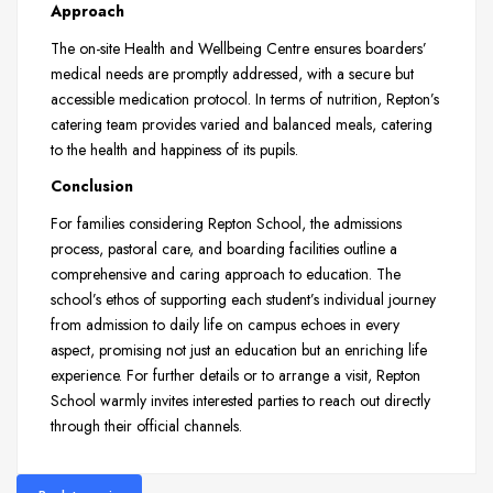
Approach
The on-site Health and Wellbeing Centre ensures boarders’
medical needs are promptly addressed, with a secure but
accessible medication protocol. In terms of nutrition, Repton’s
catering team provides varied and balanced meals, catering
to the health and happiness of its pupils.
Conclusion
For families considering Repton School, the admissions
process, pastoral care, and boarding facilities outline a
comprehensive and caring approach to education. The
school’s ethos of supporting each student’s individual journey
from admission to daily life on campus echoes in every
aspect, promising not just an education but an enriching life
experience. For further details or to arrange a visit, Repton
School warmly invites interested parties to reach out directly
through their official channels.