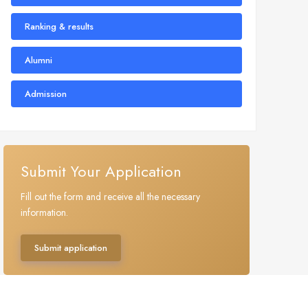
Ranking & results
Alumni
Admission
Submit Your Application
Fill out the form and receive all the necessary
information.
Submit application