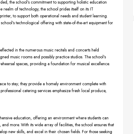
vided, the school’s commitment to supporting holistic education
e realm of technology, the school prides itself on its IT
rinter, to support both operational needs and student learning.
hool’s technological offering with state-of-the-art equipment for
reflected in the numerous music recitals and concerts held
signed music rooms and possibly practice studios. The school’s
d rehearsal spaces, providing a foundation for musical excellence.
ace to stay; they provide a homely environment complete with
professional catering services emphasize fresh local produce,
ensive education, offering an environment where students can
, and more. With its wide array of facilities, the school ensures that
velop new skills, and excel in their chosen fields. For those seeking