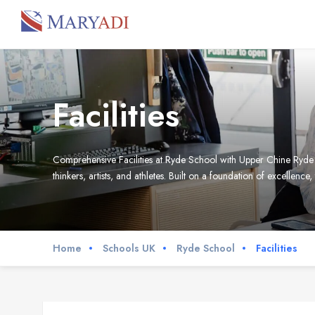
Facilities
Comprehensive Facilities at Ryde School with Upper Chine Ryde Sch
thinkers, artists, and athletes. Built on a foundation of excellence,
Home
Schools UK
Ryde School
Facilities