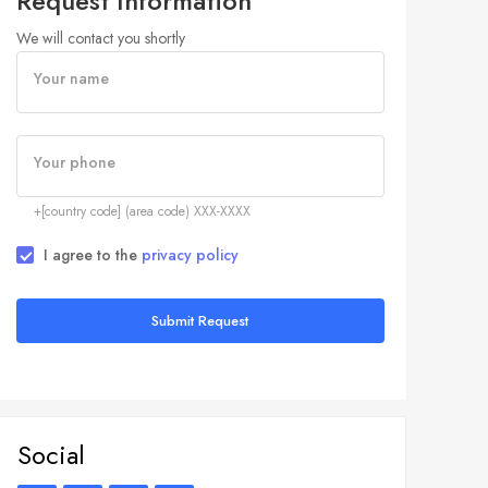
Request Information
We will contact you shortly
Your name
Your phone
+[country code] (area code) XXX-XXXX
I agree to the
privacy policy
Submit Request
Social