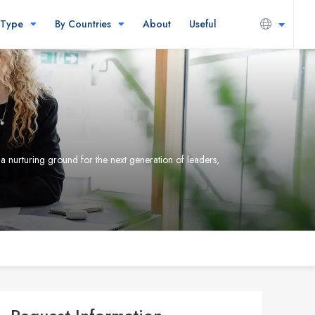
 Type
By Countries
About
Useful
 a nurturing ground for the next generation of leaders,