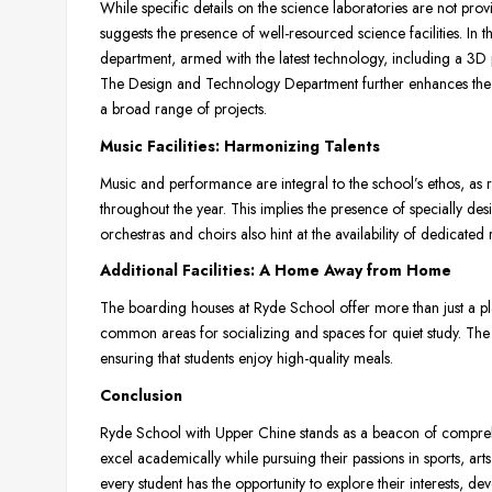
While specific details on the science laboratories are not pro
suggests the presence of well-resourced science facilities. In th
department, armed with the latest technology, including a 3D p
The Design and Technology Department further enhances the sc
a broad range of projects.
Music Facilities: Harmonizing Talents
Music and performance are integral to the school’s ethos, as 
throughout the year. This implies the presence of specially de
orchestras and choirs also hint at the availability of dedicate
Additional Facilities: A Home Away from Home
The boarding houses at Ryde School offer more than just a pl
common areas for socializing and spaces for quiet study. The 
ensuring that students enjoy high-quality meals.
Conclusion
Ryde School with Upper Chine stands as a beacon of compreh
excel academically while pursuing their passions in sports, arts
every student has the opportunity to explore their interests, de