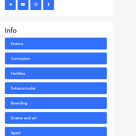
Info
History
Curriculum
Facilities
Extracurricular
Boarding
Drama and art
Sport