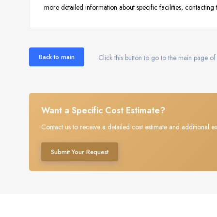
more detailed information about specific facilities, contacting
Back to main
Click this button to go to the main page of 
Want a Specific Cost Estimate?
Contact us to receive a detailed cost estimate and additional ex
Submit Your Request