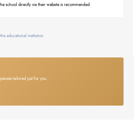
 the school directly via their website is recommended.
the educational institution.
penses tailored just for you.