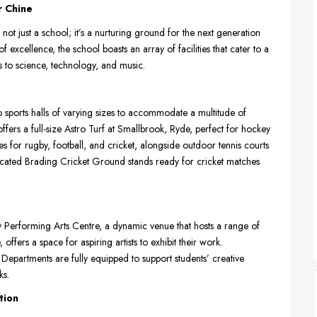
r Chine
not just a school; it’s a nurturing ground for the next generation
 of excellence, the school boasts an array of facilities that cater to a
ts to science, technology, and music.
o sports halls of varying sizes to accommodate a multitude of
ffers a full-size Astro Turf at Smallbrook, Ryde, perfect for hockey
es for rugby, football, and cricket, alongside outdoor tennis courts
dicated Brading Cricket Ground stands ready for cricket matches
rry Performing Arts Centre, a dynamic venue that hosts a range of
ffers a space for aspiring artists to exhibit their work.
partments are fully equipped to support students’ creative
ks.
tion