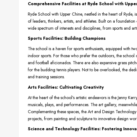
Comprehensive Facilities at Ryde School with Uppe
Ryde School with Upper Chine, nestled in the heart of Ryde, is 
of leaders, thinkers, artists, and athletes. Built on a foundation
wide spectrum of interests and disciplines, from sports and ar
Sports Facilities: Building Champions
The school is a haven for sports enthusiasts, equipped with tw
indoor sports. For those who prefer the outdoors, the school o
and football aficionados. There are also expansive grass pitch
for the budding tennis players. Not to be overlooked, the de
and training sessions.
Arts Facilities: Cultivating Creativity
At the heart of the school’s artistic endeavors is the Jenny Ke
musicals, plays, and performances. The art gallery, meanwhile, o
Complementing these spaces, the Art and Design Technology De
projects, from painting and sculpture to innovative design wor
Science and Technology Facilities: Fostering Innova