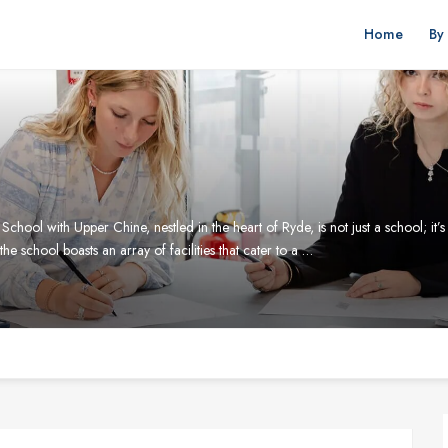
Home
By
ool with Upper Chine, nestled in the heart of Ryde, is not just a school; it’s
 the school boasts an array of facilities that cater to a …