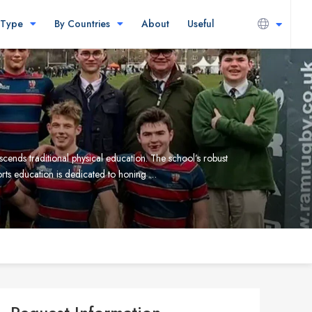
 Type
By Countries
About
Useful
cends traditional physical education. The school’s robust
ports education is dedicated to honing …