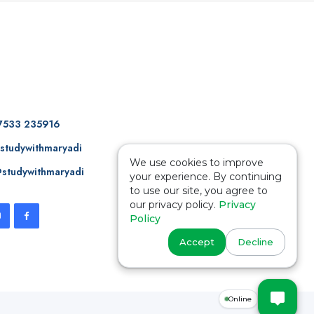
7533 235916
studywithmaryadi
We use cookies to improve
studywithmaryadi
your experience. By continuing
to use our site, you agree to
our privacy policy.
Privacy
Policy
Accept
Decline
Online