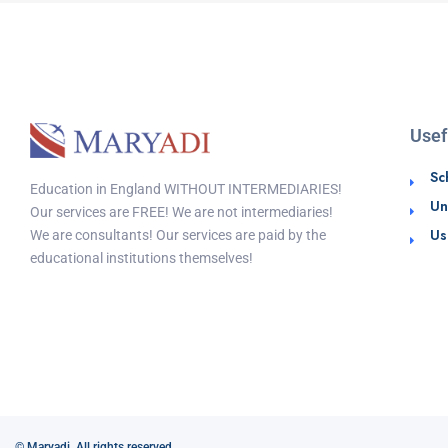
Usef
Sc
Education in England WITHOUT INTERMEDIARIES!
Un
Our services are FREE! We are not intermediaries!
Us
We are consultants! Our services are paid by the
educational institutions themselves!
© Maryadi. All rights reserved