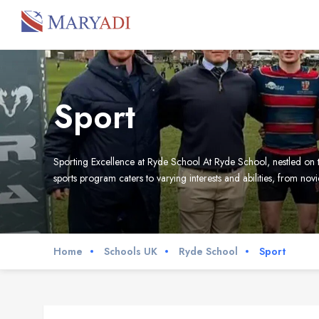
Sport
Sporting Excellence at Ryde School At Ryde School, nestled on th
sports program caters to varying interests and abilities, from no
Home
Schools UK
Ryde School
Sport