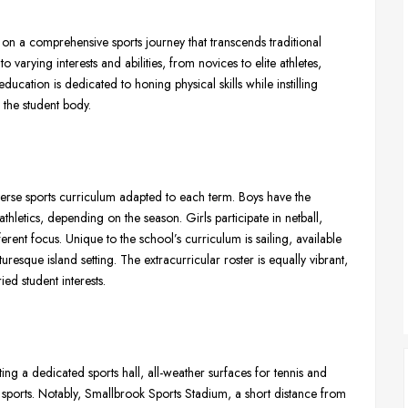
 on a comprehensive sports journey that transcends traditional
 varying interests and abilities, from novices to elite athletes,
ucation is dedicated to honing physical skills while instilling
the student body.
rse sports curriculum adapted to each term. Boys have the
thletics, depending on the season. Girls participate in netball,
erent focus. Unique to the school’s curriculum is sailing, available
uresque island setting. The extracurricular roster is equally vibrant,
ried student interests.
asting a dedicated sports hall, all-weather surfaces for tennis and
 sports. Notably, Smallbrook Sports Stadium, a short distance from