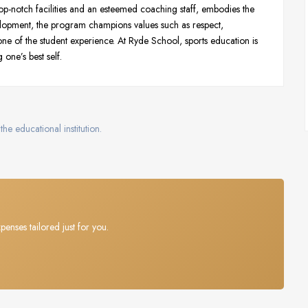
p-notch facilities and an esteemed coaching staff, embodies the
elopment, the program champions values such as respect,
ne of the student experience. At Ryde School, sports education is
 one’s best self.
the educational institution.
penses tailored just for you.