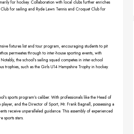
marily for hockey. Collaboration with local clubs further enriches
ht Club for sailing and Ryde Lawn Tennis and Croquet Club for
sive fixtures list and tour program, encouraging students to pit
 ethos permeates through to inter-house sporting events, with
Notably, the school’s sailing squad competes in inter-school
ous trophies, such as the Girls U14 Hampshire Trophy in hockey.
ol’s sports program’s caliber. With professionals like the Head of
player, and the Director of Sport, Mr. Frank Bagnall, possessing a
ents receive unparalleled guidance. This assembly of experienced
 sports stars.