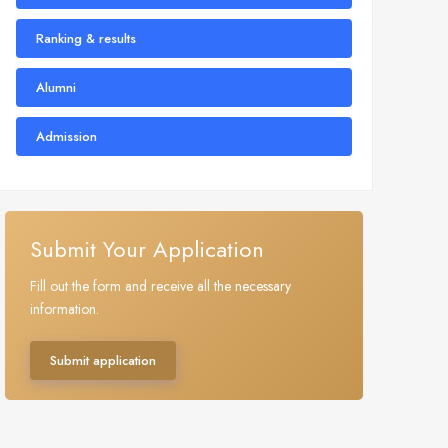
Ranking & results
Alumni
Admission
Submit Your Application
Fill out the form and receive all the necessary
information.
Submit application