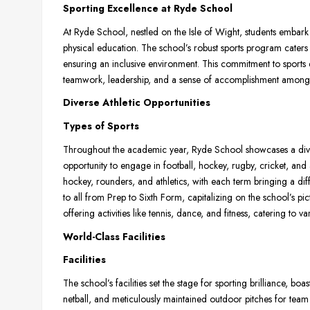
Sporting Excellence at Ryde School
At Ryde School, nestled on the Isle of Wight, students embark
physical education. The school’s robust sports program caters to
ensuring an inclusive environment. This commitment to sports ed
teamwork, leadership, and a sense of accomplishment among 
Diverse Athletic Opportunities
Types of Sports
Throughout the academic year, Ryde School showcases a dive
opportunity to engage in football, hockey, rugby, cricket, and a
hockey, rounders, and athletics, with each term bringing a diff
to all from Prep to Sixth Form, capitalizing on the school’s pict
offering activities like tennis, dance, and fitness, catering to va
World-Class Facilities
Facilities
The school’s facilities set the stage for sporting brilliance, bo
netball, and meticulously maintained outdoor pitches for team