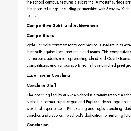
the school campus, features a substantial AstroTurf surface pri
the sports offerings, including partnerships with Seaview Yac
tennis.
Competitive Spirit and Achievement
Competitions
Ryde School’s commitment to competition is evident in its exten
their skills against local and mainland teams. This competitive
numerous students also representing Island and County teams. 
competitions, and various sports teams have clinched prestigi
Expertise in Coaching
Coaching Staff
The coaching faculty at Ryde School is a testament to the scho
Netball, a former superleague and England Netball age group 
wealth of experience in PE teaching and rugby coaching, stud
coaches underscores the school’s dedication to nurturing future
Conclusion