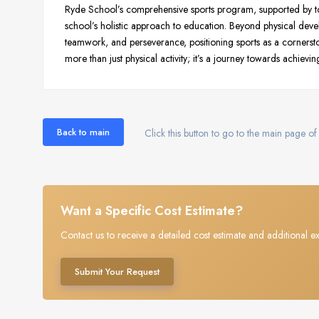
Ryde School’s comprehensive sports program, supported by to
school’s holistic approach to education. Beyond physical dev
teamwork, and perseverance, positioning sports as a cornersto
more than just physical activity; it’s a journey towards achieving
Back to main
Click this button to go to the main page of 
Want a Specific Cost Estimate?
Contact us to receive a detailed cost estimate and additional ex
Submit Your Request