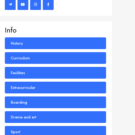
Info
History
Curriculum
Facilities
Extracurricular
Boarding
Drama and art
Sport