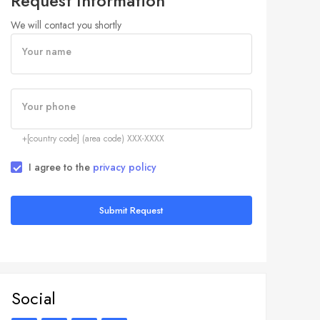
Request Information
We will contact you shortly
Your name
Your phone
+[country code] (area code) XXX-XXXX
I agree to the
privacy policy
Submit Request
Social