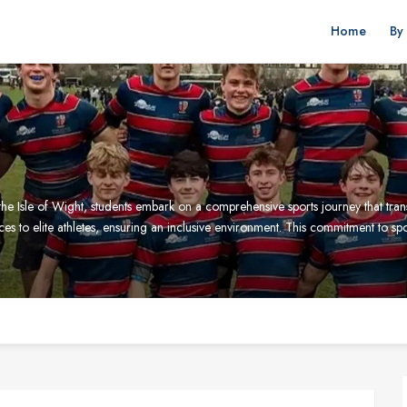
Home
By
e Isle of Wight, students embark on a comprehensive sports journey that trans
vices to elite athletes, ensuring an inclusive environment. This commitment to s