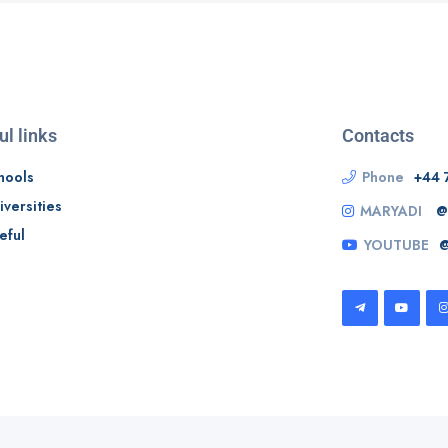
ul links
Contacts
hools
Phone
+44 
iversities
MARYADI
@
eful
YOUTUBE
@