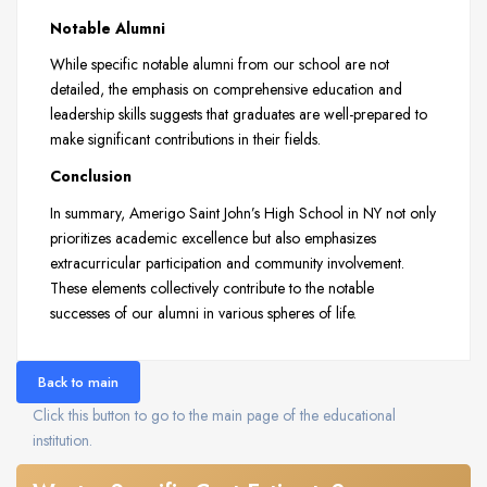
Notable Alumni
While specific notable alumni from our school are not
detailed, the emphasis on comprehensive education and
leadership skills suggests that graduates are well-prepared to
make significant contributions in their fields.
Conclusion
In summary, Amerigo Saint John’s High School in NY not only
prioritizes academic excellence but also emphasizes
extracurricular participation and community involvement.
These elements collectively contribute to the notable
successes of our alumni in various spheres of life.
Back to main
Click this button to go to the main page of the educational
institution.