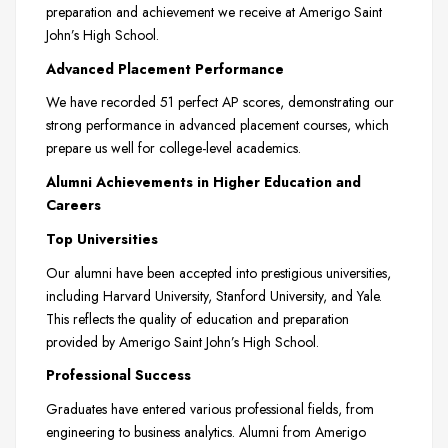
preparation and achievement we receive at Amerigo Saint
John’s High School.
Advanced Placement Performance
We have recorded 51 perfect AP scores, demonstrating our
strong performance in advanced placement courses, which
prepare us well for college-level academics.
Alumni Achievements in Higher Education and
Careers
Top Universities
Our alumni have been accepted into prestigious universities,
including Harvard University, Stanford University, and Yale.
This reflects the quality of education and preparation
provided by Amerigo Saint John’s High School.
Professional Success
Graduates have entered various professional fields, from
engineering to business analytics. Alumni from Amerigo