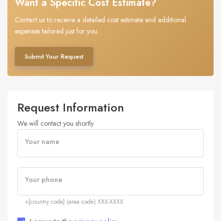
Want a Specific Cost Estimate?
Contact us to receive a detailed cost estimate and additional
expenses tailored just for you.
Submit Your Request
Request Information
We will contact you shortly
Your name
Your phone
+[country code] (area code) XXX-XXXX