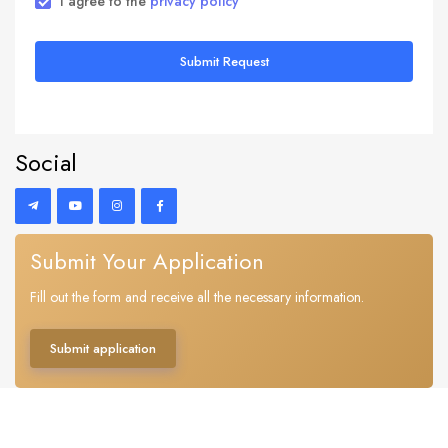
I agree to the
privacy policy
Submit Request
Social
Submit Your Application
Fill out the form and receive all the necessary information.
Submit application