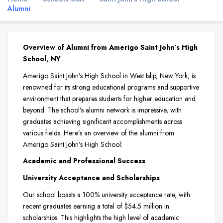
Alumni
Overview of Alumni from Amerigo Saint John’s High
School, NY
Amerigo Saint John’s High School in West Islip, New York, is
renowned for its strong educational programs and supportive
environment that prepares students for higher education and
beyond. The school’s alumni network is impressive, with
graduates achieving significant accomplishments across
various fields. Here’s an overview of the alumni from
Amerigo Saint John’s High School:
Academic and Professional Success
University Acceptance and Scholarships
Our school boasts a 100% university acceptance rate, with
recent graduates earning a total of $54.5 million in
scholarships. This highlights the high level of academic