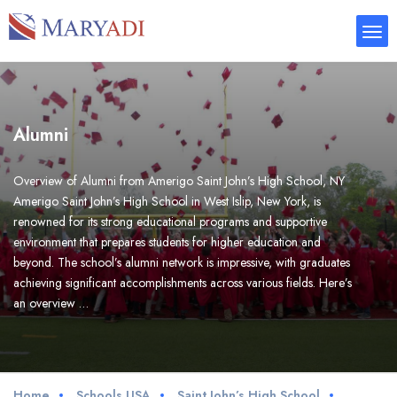
Alumni
Overview of Alumni from Amerigo Saint John’s High School, NY
Amerigo Saint John’s High School in West Islip, New York, is
renowned for its strong educational programs and supportive
environment that prepares students for higher education and
beyond. The school’s alumni network is impressive, with graduates
achieving significant accomplishments across various fields. Here’s
an overview …
Home
Schools USA
Saint John’s High School