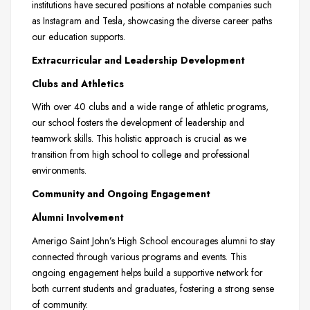
institutions have secured positions at notable companies such
as Instagram and Tesla, showcasing the diverse career paths
our education supports.
Extracurricular and Leadership Development
Clubs and Athletics
With over 40 clubs and a wide range of athletic programs,
our school fosters the development of leadership and
teamwork skills. This holistic approach is crucial as we
transition from high school to college and professional
environments.
Community and Ongoing Engagement
Alumni Involvement
Amerigo Saint John’s High School encourages alumni to stay
connected through various programs and events. This
ongoing engagement helps build a supportive network for
both current students and graduates, fostering a strong sense
of community.