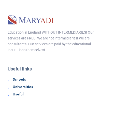
Education in England WITHOUT INTERMEDIARIES! Our
services are FREE! We are not intermediaries! We are
consultants! Our services are paid by the educational
institutions themselves!
Useful links
Schools
Universities
Useful