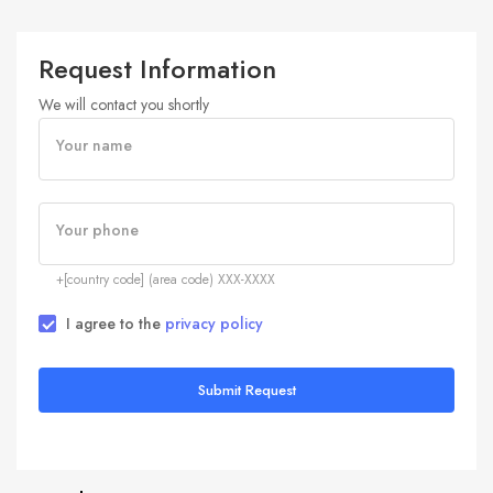
Request Information
We will contact you shortly
Your name
Your phone
+[country code] (area code) XXX-XXXX
I agree to the
privacy policy
Submit Request