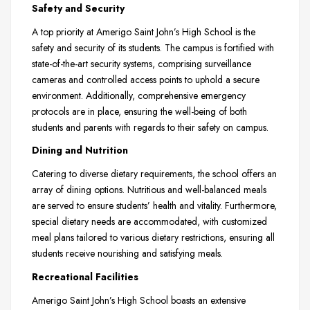
Safety and Security
A top priority at Amerigo Saint John’s High School is the
safety and security of its students. The campus is fortified with
state-of-the-art security systems, comprising surveillance
cameras and controlled access points to uphold a secure
environment. Additionally, comprehensive emergency
protocols are in place, ensuring the well-being of both
students and parents with regards to their safety on campus.
Dining and Nutrition
Catering to diverse dietary requirements, the school offers an
array of dining options. Nutritious and well-balanced meals
are served to ensure students’ health and vitality. Furthermore,
special dietary needs are accommodated, with customized
meal plans tailored to various dietary restrictions, ensuring all
students receive nourishing and satisfying meals.
Recreational Facilities
Amerigo Saint John’s High School boasts an extensive