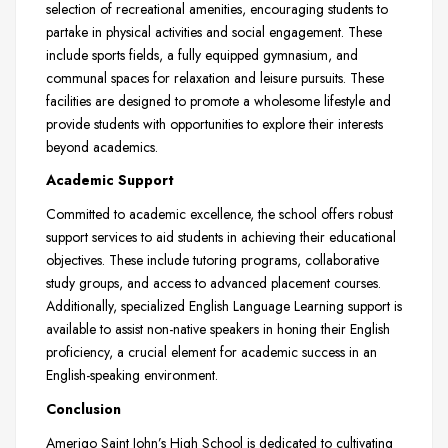
selection of recreational amenities, encouraging students to
partake in physical activities and social engagement. These
include sports fields, a fully equipped gymnasium, and
communal spaces for relaxation and leisure pursuits. These
facilities are designed to promote a wholesome lifestyle and
provide students with opportunities to explore their interests
beyond academics.
Academic Support
Committed to academic excellence, the school offers robust
support services to aid students in achieving their educational
objectives. These include tutoring programs, collaborative
study groups, and access to advanced placement courses.
Additionally, specialized English Language Learning support is
available to assist non-native speakers in honing their English
proficiency, a crucial element for academic success in an
English-speaking environment.
Conclusion
Amerigo Saint John’s High School is dedicated to cultivating