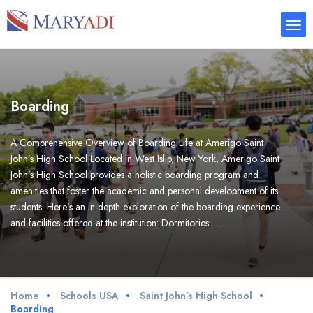
Boarding
A Comprehensive Overview of Boarding Life at Amerigo Saint
John’s High School Located in West Islip, New York, Amerigo Saint
John’s High School provides a holistic boarding program and
amenities that foster the academic and personal development of its
students. Here’s an in-depth exploration of the boarding experience
and facilities offered at the institution: Dormitories …
Home
Schools USA
Saint John’s High School
Boarding