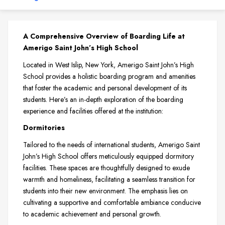
A Comprehensive Overview of Boarding Life at
Amerigo Saint John’s High School
Located in West Islip, New York, Amerigo Saint John’s High
School provides a holistic boarding program and amenities
that foster the academic and personal development of its
students. Here’s an in-depth exploration of the boarding
experience and facilities offered at the institution:
Dormitories
Tailored to the needs of international students, Amerigo Saint
John’s High School offers meticulously equipped dormitory
facilities. These spaces are thoughtfully designed to exude
warmth and homeliness, facilitating a seamless transition for
students into their new environment. The emphasis lies on
cultivating a supportive and comfortable ambiance conducive
to academic achievement and personal growth.