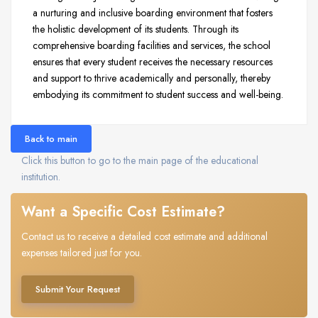
a nurturing and inclusive boarding environment that fosters
the holistic development of its students. Through its
comprehensive boarding facilities and services, the school
ensures that every student receives the necessary resources
and support to thrive academically and personally, thereby
embodying its commitment to student success and well-being.
Back to main
Click this button to go to the main page of the educational
institution.
Want a Specific Cost Estimate?
Contact us to receive a detailed cost estimate and additional
expenses tailored just for you.
Submit Your Request