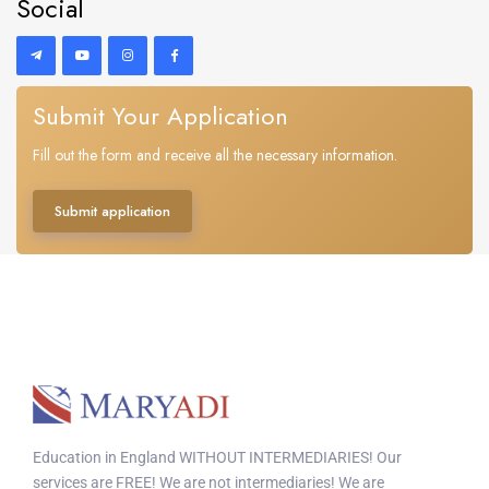
Social
Submit Your Application
Fill out the form and receive all the necessary information.
Submit application
Education in England WITHOUT INTERMEDIARIES! Our
services are FREE! We are not intermediaries! We are