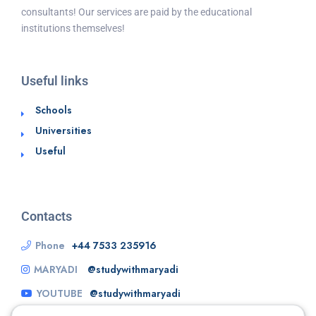
consultants! Our services are paid by the educational
institutions themselves!
Useful links
Schools
Universities
Useful
Contacts
Phone
+44 7533 235916
MARYADI
@studywithmaryadi
YOUTUBE
@studywithmaryadi