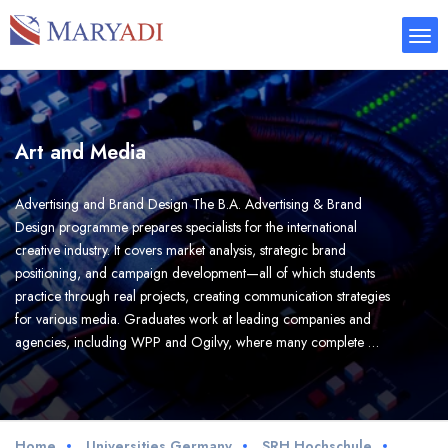
Art and Media
Advertising and Brand Design The B.A. Advertising & Brand
Design programme prepares specialists for the international
creative industry. It covers market analysis, strategic brand
positioning, and campaign development—all of which students
practice through real projects, creating communication strategies
for various media. Graduates work at leading companies and
agencies, including WPP and Ogilvy, where many complete …
Home
Universities Germany
SRH Hochschule