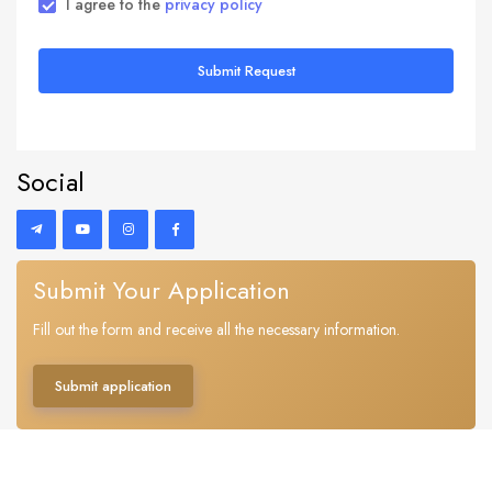
I agree to the
privacy policy
Submit Request
Social
Submit Your Application
Fill out the form and receive all the necessary information.
Submit application