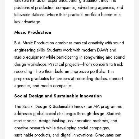
valuable hands-on experience. After graduation, they find
positions at production companies, advertising agencies, and
television stations, where their practical portfolio becomes a
key advantage.
Music Production
B.A. Music Production combines musical creativity with sound
engineering skills. Students work with modern DAWs and
studio equipment while participating in songwriting and sound
design workshops. Practical projects—from concerts to track
recording—help them build an impressive portfolio. This
prepares graduates for careers at recording studios, concert
agencies, and media companies.
Social Design and Sustainable Innovation
The Social Design & Sustainable Innovation MA programme
addresses global social challenges through design. Students
master social design thinking, collaboration methods, and
creative research while developing social campaigns,
sustainable products, and digital innovations. Graduates can