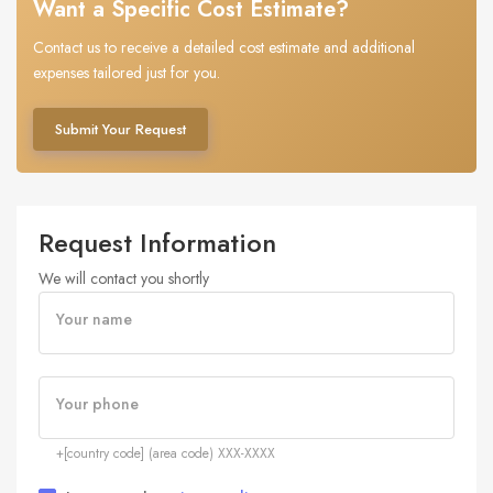
Want a Specific Cost Estimate?
Contact us to receive a detailed cost estimate and additional
expenses tailored just for you.
Submit Your Request
Request Information
We will contact you shortly
Your name
Your phone
+[country code] (area code) XXX-XXXX