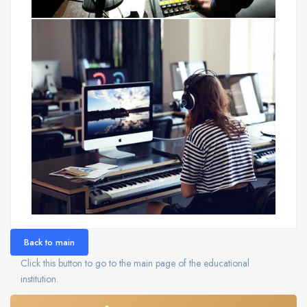
Back to main
Click this button to go to the main page of the educational
institution.