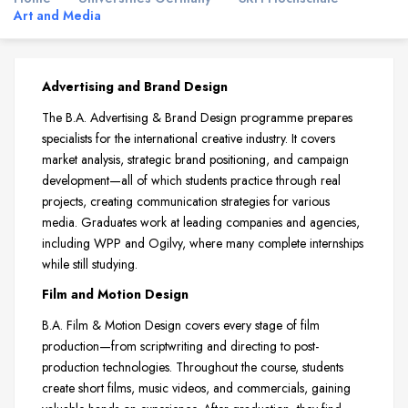
Art and Media
Advertising and Brand Design
The B.A. Advertising & Brand Design programme prepares
specialists for the international creative industry. It covers
market analysis, strategic brand positioning, and campaign
development—all of which students practice through real
projects, creating communication strategies for various
media. Graduates work at leading companies and agencies,
including WPP and Ogilvy, where many complete internships
while still studying.
Film and Motion Design
B.A. Film & Motion Design covers every stage of film
production—from scriptwriting and directing to post-
production technologies. Throughout the course, students
create short films, music videos, and commercials, gaining