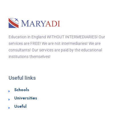
Education in England WITHOUT INTERMEDIARIES! Our
services are FREE! We are not intermediaries! We are
consultants! Our services are paid by the educational
institutions themselves!
Useful links
Schools
Universities
Useful