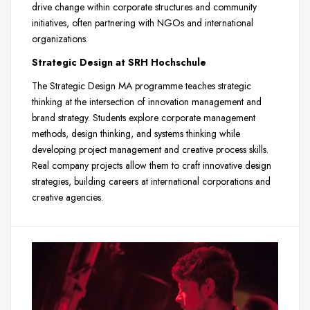
drive change within corporate structures and community
initiatives, often partnering with NGOs and international
organizations.
Strategic Design at SRH Hochschule
The Strategic Design MA programme teaches strategic
thinking at the intersection of innovation management and
brand strategy. Students explore corporate management
methods, design thinking, and systems thinking while
developing project management and creative process skills.
Real company projects allow them to craft innovative design
strategies, building careers at international corporations and
creative agencies.