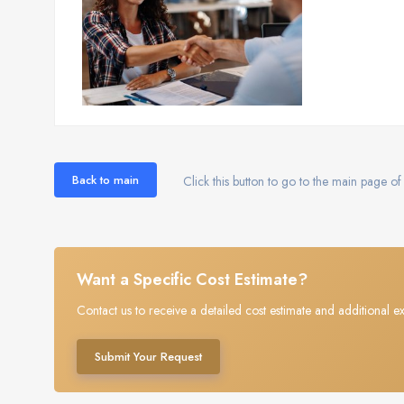
Back to main
Click this button to go to the main page of 
Want a Specific Cost Estimate?
Contact us to receive a detailed cost estimate and additional ex
Submit Your Request