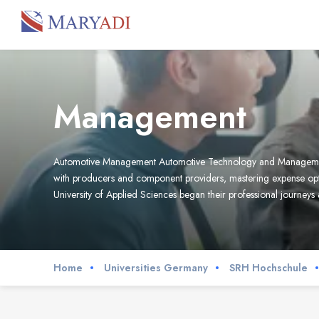
Management
Automotive Management Automotive Technology and Management me
with producers and component providers, mastering expense opt
University of Applied Sciences began their professional journeys
Home
Universities Germany
SRH Hochschule