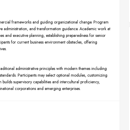
mercial frameworks and guiding organizational change. Program
ve administration, and transformation guidance. Academic work at
and executive planning, establishing preparedness for senior
ipants for current business environment obstacles, offering
ives.
tional administrative principles with modern themes including
standards. Participants may select optional modules, customizing
uilds supervisory capabilities and intercultural proficiency,
inational corporations and emerging enterprises.