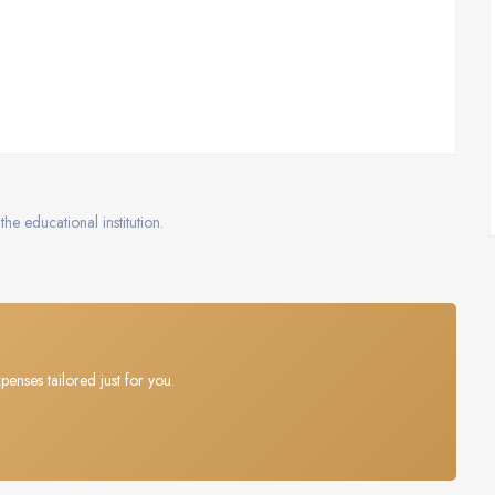
the educational institution.
penses tailored just for you.