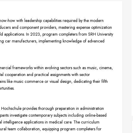
w-how with leadership capabilities required by the modern
roducers and component providers, mastering expense optimization
d applications. In 2023, program completers from SRH University
ading car manufacturers, implementing knowledge of advanced
cial frameworks within evolving sectors such as music, cinema,
ntal cooperation and practical assignments with sector
ins like music commerce or visual design, dedicating their fifth
tunities.
chschule provides thorough preparation in administration
cipants investigate contemporary subjects including online-based
al intelligence applications in medical care. The curriculum
ltural team collaboration, equipping program completers for