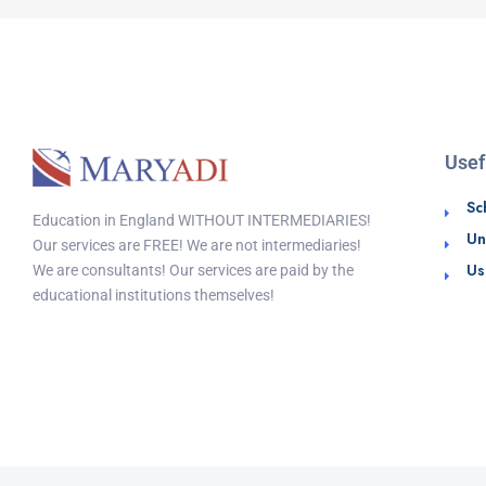
Usef
Sc
Education in England WITHOUT INTERMEDIARIES!
Un
Our services are FREE! We are not intermediaries!
Us
We are consultants! Our services are paid by the
educational institutions themselves!