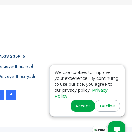
7533 235916
studywithmaryadi
We use cookies to improve
studywithmaryadi
your experience. By continuing
to use our site, you agree to
our privacy policy.
Privacy
Policy
Accept
Decline
Online