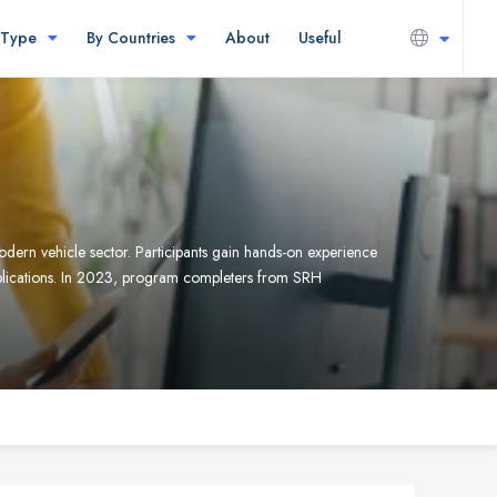
 Type
By Countries
About
Useful
rn vehicle sector. Participants gain hands-on experience
plications. In 2023, program completers from SRH