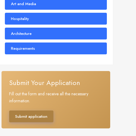
Art and Media
Hospitality
Architecture
Requirements
Submit Your Application
Fill out the form and receive all the necessary
information.
Submit application