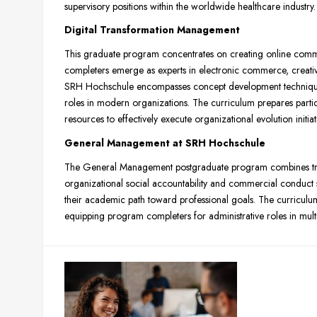
supervisory positions within the worldwide healthcare industry.
Digital Transformation Management
This graduate program concentrates on creating online com
completers emerge as experts in electronic commerce, creati
SRH Hochschule encompasses concept development techniques 
roles in modern organizations. The curriculum prepares partic
resources to effectively execute organizational evolution initiat
General Management at SRH Hochschule
The General Management postgraduate program combines tradi
organizational social accountability and commercial conduct 
their academic path toward professional goals. The curriculum b
equipping program completers for administrative roles in mult