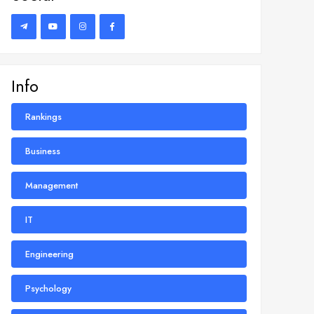
Info
Rankings
Business
Management
IT
Engineering
Psychology