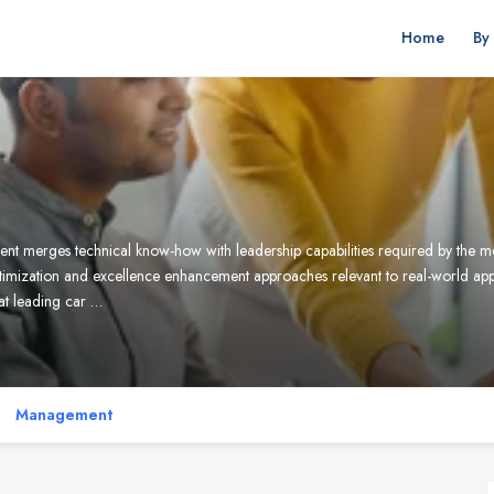
Home
By
rges technical know-how with leadership capabilities required by the mode
imization and excellence enhancement approaches relevant to real-world ap
 at leading car …
Management