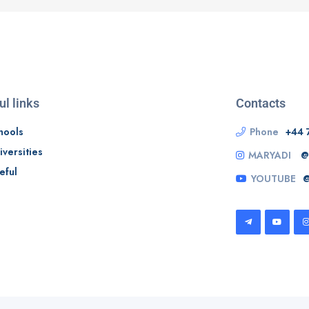
ul links
Contacts
hools
Phone
+44 
iversities
MARYADI
@
eful
YOUTUBE
@