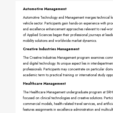
Automotive Management
Automotive Technology and Management merges technical kno
vehicle sector. Participants gain hands-on experience with p
and excellence enhancement approaches relevant to real-worl
of Applied Sciences began their professional journeys at le
mobility solutions and worldwide market dynamics.
Creative Industries Management
The Creative Industries Management program examines commer
and digital technology. Its unique aspect lies in interdepartme
professionals. Participants may concentrate on particular doma
academic term to practical training or international study oppor
Healthcare Management
The Healthcare Management undergraduate program at SRH Ho
focused on clinical technologies and creative solutions. Parti
commercial models, health-related travel services, and artifici
features assignments in excellence administration and multicu