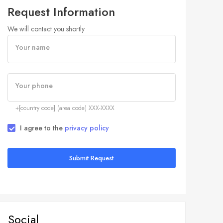
Request Information
We will contact you shortly
Your name
Your phone
+[country code] (area code) XXX-XXXX
I agree to the
privacy policy
Submit Request
Social