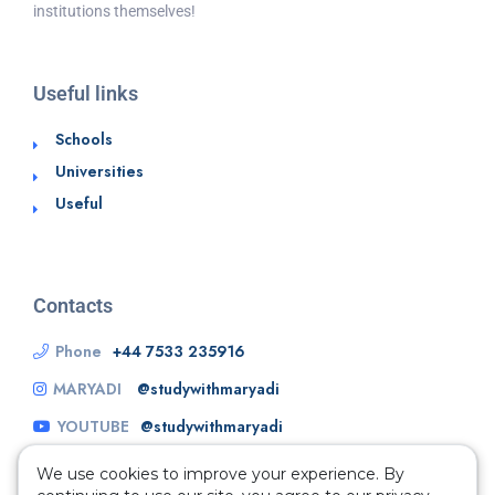
institutions themselves!
Useful links
Schools
Universities
Useful
Contacts
Phone
+44 7533 235916
MARYADI
@studywithmaryadi
YOUTUBE
@studywithmaryadi
We use cookies to improve your experience. By