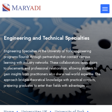
Engineering and Technical Specialties
Engineering Specialties At the University of York, engineering
programs flourish through partnerships that connect campus
learning with industry networks. These collaborations open doors
to placements and professional relationships, allowing students to
gain insights from practitioners who share real-world expertise. The
approach bridges theoretical knowledge with practical contexts,
preparing graduates to enter their fields with advantages …
Home
Universities UK
University of York