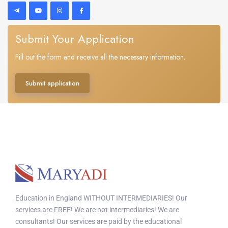
Submit Your Application
Fill out the form and receive all the necessary information.
Submit application
Education in England WITHOUT INTERMEDIARIES! Our
services are FREE! We are not intermediaries! We are
consultants! Our services are paid by the educational