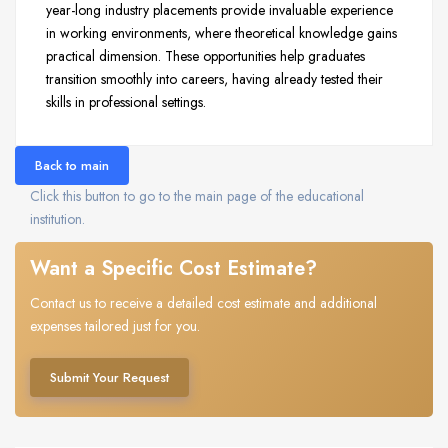
year-long industry placements provide invaluable experience
in working environments, where theoretical knowledge gains
practical dimension. These opportunities help graduates
transition smoothly into careers, having already tested their
skills in professional settings.
Back to main
Click this button to go to the main page of the educational
institution.
Want a Specific Cost Estimate?
Contact us to receive a detailed cost estimate and additional
expenses tailored just for you.
Submit Your Request