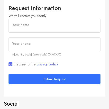
Request Information
We will contact you shortly
Your name
Your phone
+[country code] (area code) XXX-XXXX
I agree to the
privacy policy
Submit Request
Social