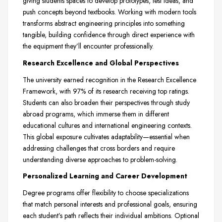
giving students spaces to develop prototypes, test ideas, and
push concepts beyond textbooks. Working with modern tools
transforms abstract engineering principles into something
tangible, building confidence through direct experience with
the equipment they’ll encounter professionally.
Research Excellence and Global Perspectives
The university earned recognition in the Research Excellence
Framework, with 97% of its research receiving top ratings.
Students can also broaden their perspectives through study
abroad programs, which immerse them in different
educational cultures and international engineering contexts.
This global exposure cultivates adaptability—essential when
addressing challenges that cross borders and require
understanding diverse approaches to problem-solving.
Personalized Learning and Career Development
Degree programs offer flexibility to choose specializations
that match personal interests and professional goals, ensuring
each student’s path reflects their individual ambitions. Optional