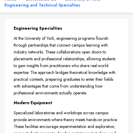
Engineering and Technical Specialties
Engineering Specialties
At the University of York, engineering programs flourish
through partnerships that connect campus learning with
industry networks. These collaborations open doors to
placements and professional relationships, allowing students
to gain insights from practitioners who share real-world
expertise. The approach bridges theoretical knowledge with
practical contexts, preparing graduates to enter their fields
with advantages that come from understanding how
professional environments actually operate.
Modern Equipment
Specialized laboratories and workshops across campus
provide environments where theory meets hands-on practice.
These facilities encourage experimentation and exploration,