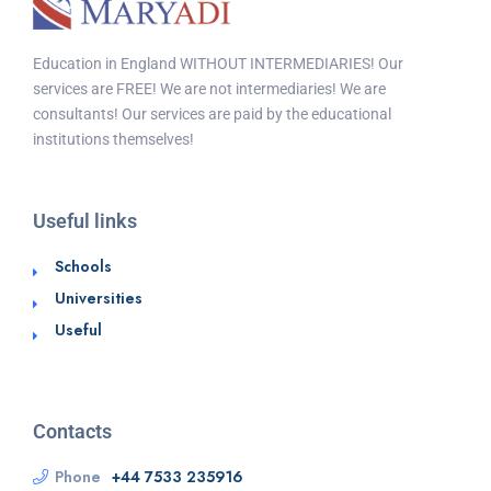
Education in England WITHOUT INTERMEDIARIES! Our
services are FREE! We are not intermediaries! We are
consultants! Our services are paid by the educational
institutions themselves!
Useful links
Schools
Universities
Useful
Contacts
Phone
+44 7533 235916