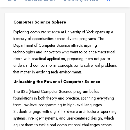
Computer Science Sphere
Exploring computer science at University of York opens up a
treasury of opportunities across diverse programs. The
Department of Computer Science attracts aspiring
technologists and innovators who want to balance theoretical
depth with practical application, preparing them not just to
understand computational concepts but to solve real problems
that matter in evolving tech environments.
Unleashing the Power of Computer Science
The BSc (Hons) Computer Science program builds
foundations in both theory and practice, spanning everything
from low-level programming to high-level languages.
Students engage with digital hardware architecture, operating
systems, intelligent systems, and user-centered design, which
equips them to tackle real computational challenges across