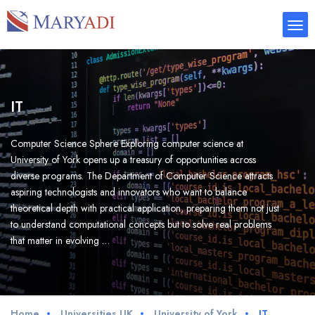
IT
Computer Science Sphere Exploring computer science at
University of York opens up a treasury of opportunities across
diverse programs. The Department of Computer Science attracts
aspiring technologists and innovators who want to balance
theoretical depth with practical application, preparing them not just
to understand computational concepts but to solve real problems
that matter in evolving …
Home
Universities UK
University of York
IT