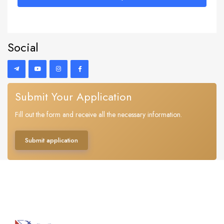
Social
Submit Your Application
Fill out the form and receive all the necessary information.
Submit application