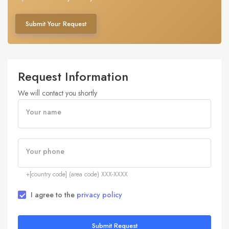
Submit Your Request
Request Information
We will contact you shortly
Your name
Your phone
+[country code] (area code) XXX-XXXX
I agree to the
privacy policy
Submit Request