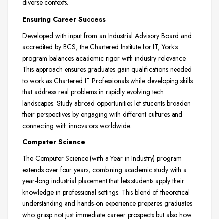
diverse contexts.
Ensuring Career Success
Developed with input from an Industrial Advisory Board and
accredited by BCS, the Chartered Institute for IT, York’s
program balances academic rigor with industry relevance.
This approach ensures graduates gain qualifications needed
to work as Chartered IT Professionals while developing skills
that address real problems in rapidly evolving tech
landscapes. Study abroad opportunities let students broaden
their perspectives by engaging with different cultures and
connecting with innovators worldwide.
Computer Science
The Computer Science (with a Year in Industry) program
extends over four years, combining academic study with a
year-long industrial placement that lets students apply their
knowledge in professional settings. This blend of theoretical
understanding and hands-on experience prepares graduates
who grasp not just immediate career prospects but also how