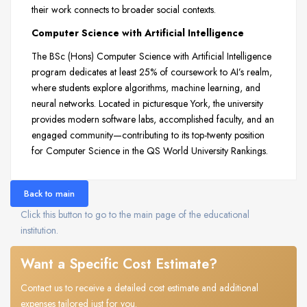
their work connects to broader social contexts.
Computer Science with Artificial Intelligence
The BSc (Hons) Computer Science with Artificial Intelligence
program dedicates at least 25% of coursework to AI’s realm,
where students explore algorithms, machine learning, and
neural networks. Located in picturesque York, the university
provides modern software labs, accomplished faculty, and an
engaged community—contributing to its top-twenty position
for Computer Science in the QS World University Rankings.
Back to main
Click this button to go to the main page of the educational
institution.
Want a Specific Cost Estimate?
Contact us to receive a detailed cost estimate and additional
expenses tailored just for you.