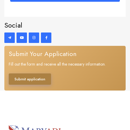
Social
Submit Your Application
Fill out the form and receive all the necessary information.
Submit application