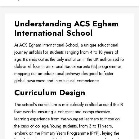
Understanding ACS Egham
International School
At ACS Egham International School, a unique educational
journey unfolds for students ranging from 4 to 18 years of
age. It stands out as the only institution in the UK authorized to
deliver all four International Baccalaureate (IB) programmes,
mapping out an educational pathway designed to foster
global awareness and intercultural competence.
Curriculum Design
The school’s curriculum is meticulously crafted around the IB
frameworks, ensuring a coherent and comprehensive
learning experience from the youngest learners to those on
the cusp of college. Young students, from 3 to 11 years,
embark on the Primary Years Programme (PYP), laying the