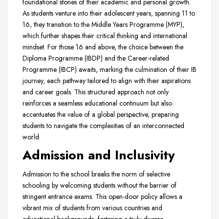
foundational stones of their academic and personal growth.
As students venture into their adolescent years, spanning 11 to
16, they transition to the Middle Years Programme (MYP),
which further shapes their critical thinking and international
mindset. For those 16 and above, the choice between the
Diploma Programme (IBDP) and the Career-related
Programme (IBCP) awaits, marking the culmination of their IB
journey, each pathway tailored to align with their aspirations
and career goals. This structured approach not only
reinforces a seamless educational continuum but also
accentuates the value of a global perspective, preparing
students to navigate the complexities of an interconnected
world.
Admission and Inclusivity
Admission to the school breaks the norm of selective
schooling by welcoming students without the barrier of
stringent entrance exams. This open-door policy allows a
vibrant mix of students from various countries and