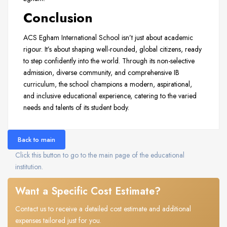
Conclusion
ACS Egham International School isn’t just about academic
rigour. It’s about shaping well-rounded, global citizens, ready
to step confidently into the world. Through its non-selective
admission, diverse community, and comprehensive IB
curriculum, the school champions a modern, aspirational,
and inclusive educational experience, catering to the varied
needs and talents of its student body.
Back to main
Click this button to go to the main page of the educational
institution.
Want a Specific Cost Estimate?
Contact us to receive a detailed cost estimate and additional
expenses tailored just for you.