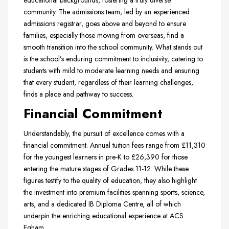
educational backgrounds, fostering a truly diverse
community. The admissions team, led by an experienced
admissions registrar, goes above and beyond to ensure
families, especially those moving from overseas, find a
smooth transition into the school community. What stands out
is the school’s enduring commitment to inclusivity, catering to
students with mild to moderate learning needs and ensuring
that every student, regardless of their learning challenges,
finds a place and pathway to success.
Financial Commitment
Understandably, the pursuit of excellence comes with a
financial commitment. Annual tuition fees range from £11,310
for the youngest learners in pre-K to £26,390 for those
entering the mature stages of Grades 11-12. While these
figures testify to the quality of education, they also highlight
the investment into premium facilities spanning sports, science,
arts, and a dedicated IB Diploma Centre, all of which
underpin the enriching educational experience at ACS
Egham.