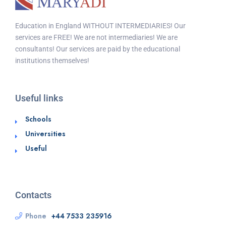
Education in England WITHOUT INTERMEDIARIES! Our
services are FREE! We are not intermediaries! We are
consultants! Our services are paid by the educational
institutions themselves!
Useful links
Schools
Universities
Useful
Contacts
Phone
+44 7533 235916