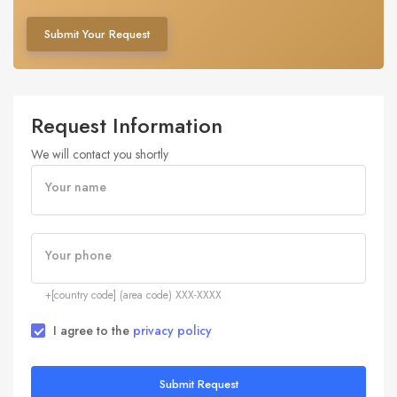
Submit Your Request
Request Information
We will contact you shortly
Your name
Your phone
+[country code] (area code) XXX-XXXX
I agree to the
privacy policy
Submit Request