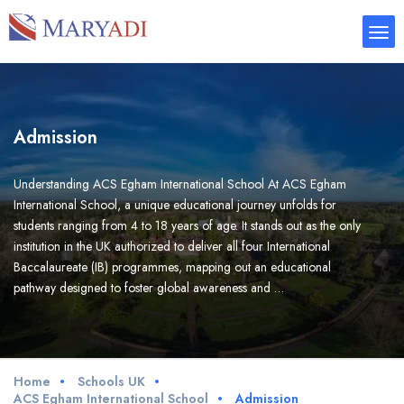
Admission
Understanding ACS Egham International School At ACS Egham
International School, a unique educational journey unfolds for
students ranging from 4 to 18 years of age. It stands out as the only
institution in the UK authorized to deliver all four International
Baccalaureate (IB) programmes, mapping out an educational
pathway designed to foster global awareness and …
Home
Schools UK
ACS Egham International School
Admission