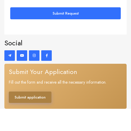
Submit Request
Social
Submit Your Application
Fill out the form and receive all the necessary information.
Submit application