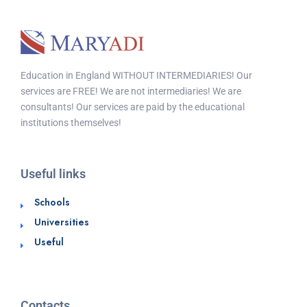
Education in England WITHOUT INTERMEDIARIES! Our
services are FREE! We are not intermediaries! We are
consultants! Our services are paid by the educational
institutions themselves!
Useful links
Schools
Universities
Useful
Contacts