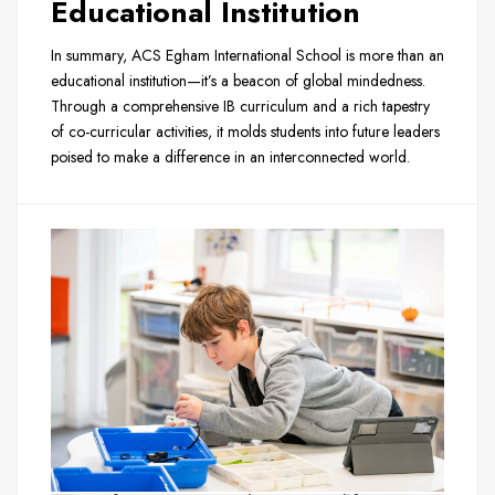
Educational Institution
In summary, ACS Egham International School is more than an
educational institution—it’s a beacon of global mindedness.
Through a comprehensive IB curriculum and a rich tapestry
of co-curricular activities, it molds students into future leaders
poised to make a difference in an interconnected world.