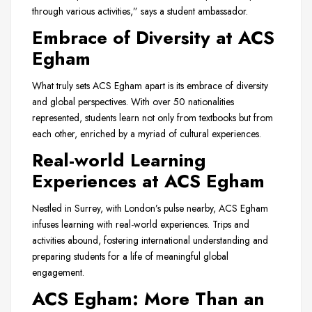
through various activities,” says a student ambassador.
Embrace of Diversity at ACS
Egham
What truly sets ACS Egham apart is its embrace of diversity
and global perspectives. With over 50 nationalities
represented, students learn not only from textbooks but from
each other, enriched by a myriad of cultural experiences.
Real-world Learning
Experiences at ACS Egham
Nestled in Surrey, with London’s pulse nearby, ACS Egham
infuses learning with real-world experiences. Trips and
activities abound, fostering international understanding and
preparing students for a life of meaningful global
engagement.
ACS Egham: More Than an