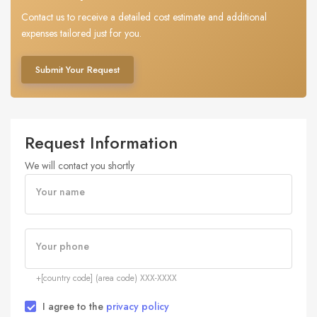
Contact us to receive a detailed cost estimate and additional
expenses tailored just for you.
Submit Your Request
Request Information
We will contact you shortly
Your name
Your phone
+[country code] (area code) XXX-XXXX
I agree to the
privacy policy