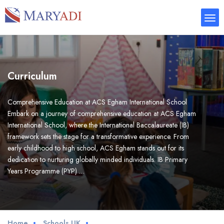
Curriculum
Comprehensive Education at ACS Egham International School
Embark on a journey of comprehensive education at ACS Egham
International School, where the International Baccalaureate (IB)
framework sets the stage for a transformative experience. From
early childhood to high school, ACS Egham stands out for its
dedication to nurturing globally minded individuals. IB Primary
Years Programme (PYP) …
Home
Schools UK