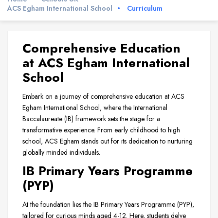
ACS Egham International School
Curriculum
Comprehensive Education
at ACS Egham International
School
Embark on a journey of comprehensive education at ACS
Egham International School, where the International
Baccalaureate (IB) framework sets the stage for a
transformative experience. From early childhood to high
school, ACS Egham stands out for its dedication to nurturing
globally minded individuals.
IB Primary Years Programme
(PYP)
At the foundation lies the IB Primary Years Programme (PYP),
tailored for curious minds aged 4-12. Here, students delve