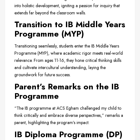
into holistic development, igniting a passion for inquiry that
extends far beyond the classroom walls.
Transition to IB Middle Years
Programme (MYP)
Transitioning seamlessly, students enter the IB Middle Years
Programme (MYP), where academic rigor meets real-world
relevance. From ages 11-16, they hone critical thinking skills
and cultivate intercultural understanding, laying the
groundwork for future success.
Parent’s Remarks on the IB
Programme
“The IB programme at ACS Egham challenged my child to
think critically and embrace diverse perspectives,” remarks a
parent, highlighting the program’s impact.
IB Diploma Programme (DP)