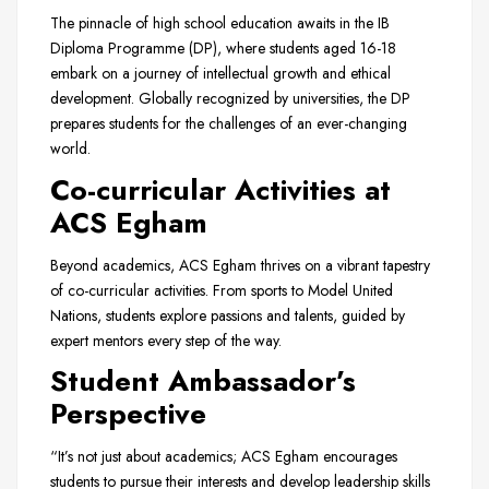
The pinnacle of high school education awaits in the IB
Diploma Programme (DP), where students aged 16-18
embark on a journey of intellectual growth and ethical
development. Globally recognized by universities, the DP
prepares students for the challenges of an ever-changing
world.
Co-curricular Activities at
ACS Egham
Beyond academics, ACS Egham thrives on a vibrant tapestry
of co-curricular activities. From sports to Model United
Nations, students explore passions and talents, guided by
expert mentors every step of the way.
Student Ambassador’s
Perspective
“It’s not just about academics; ACS Egham encourages
students to pursue their interests and develop leadership skills