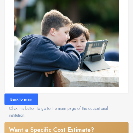
Back to main
Click this button to go to the main page of the educational
institution.
Want a Specific Cost Estimate?