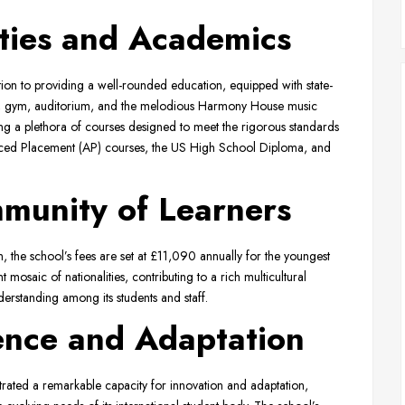
ities and Academics
on to providing a well-rounded education, equipped with state-
teria, gym, auditorium, and the melodious Harmony House music
ng a plethora of courses designed to meet the rigorous standards
nced Placement (AP) courses, the US High School Diploma, and
mmunity of Learners
ion, the school’s fees are set at £11,090 annually for the youngest
osaic of nationalities, contributing to a rich multicultural
erstanding among its students and staff.
lence and Adaptation
ated a remarkable capacity for innovation and adaptation,