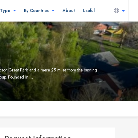
 Type
By Countries
About
Useful
dsor Great Park and a mere 25 miles from the bustling
group. Founded in …