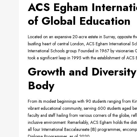
ACS Egham Internati
of Global Education
Located on an expansive 20-acre estate in Surrey, opposite 
bustling heart of central London, ACS Egham International Scho
International Schools group. Founded in 1967 by visionarie
took a significant leap in 1995 with the establishment of ACS
Growth and Diversity
Body
From its modest beginnings with 90 students ranging from K
vibrant educational community, serving 600 students aged be
faculty and staff hailing from various corners of the globe, ref
inclusive environment. Remarkably, ACS Egham holds the distinc
all four International Baccalaureate (IB) programmes, encomp
Diploma Programmes, as of 2020.