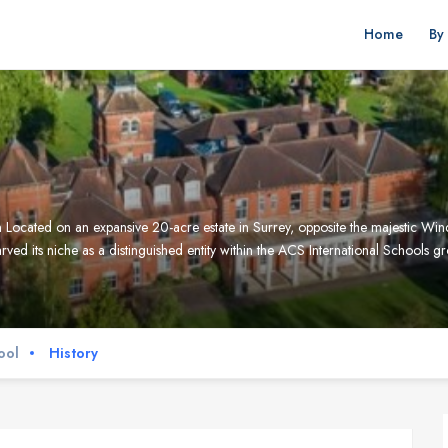
Home
By
ocated on an expansive 20-acre estate in Surrey, opposite the majestic Win
ved its niche as a distinguished entity within the ACS International Schools 
ool
History