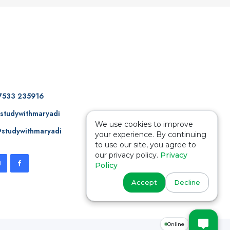
7533 235916
studywithmaryadi
We use cookies to improve
studywithmaryadi
your experience. By continuing
to use our site, you agree to
our privacy policy.
Privacy
Policy
Accept
Decline
Online