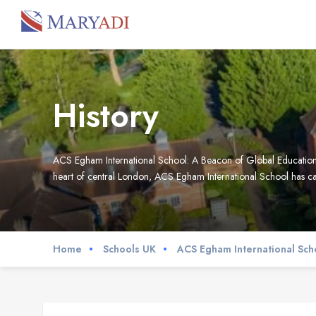
History
ACS Egham International School: A Beacon of Global Education L
heart of central London, ACS Egham International School has car
Home
Schools UK
ACS Egham International Sch