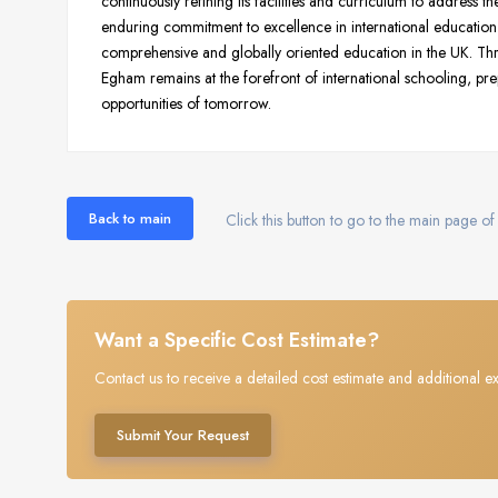
continuously refining its facilities and curriculum to address t
enduring commitment to excellence in international education 
comprehensive and globally oriented education in the UK. T
Egham remains at the forefront of international schooling, prep
opportunities of tomorrow.
Back to main
Click this button to go to the main page of 
Want a Specific Cost Estimate?
Contact us to receive a detailed cost estimate and additional ex
Submit Your Request