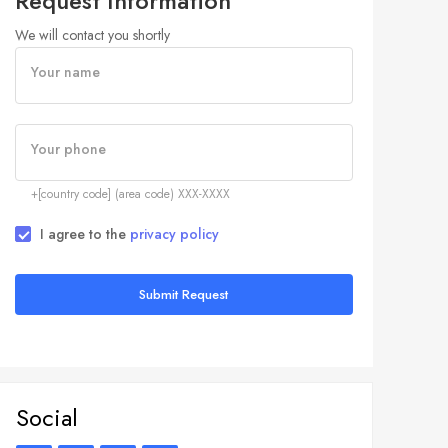
Request Information
We will contact you shortly
Your name
Your phone
+[country code] (area code) XXX-XXXX
I agree to the
privacy policy
Submit Request
Social