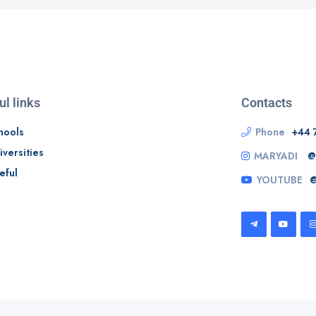
ul links
Contacts
hools
Phone
+44 
iversities
MARYADI
@
eful
YOUTUBE
@