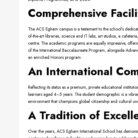
Comprehensive Facil
The ACS Egham campus is a testament to the school’s dedicati
of-the-art libraries, science and IT labs, art studios, a cafe
centre. The academic programs are equally impressive, offeri
of the International Baccalaureate Program, alongside Adva
an enriched Honors program.
An International Co
Reflecting its status as a premium, private educational institut
learners aged 4–5 years. The student demographic is a vibrant m
environment that champions global citizenship and cultural und
A Tradition of Excel
Over the years, ACS Egham International School has demonstr