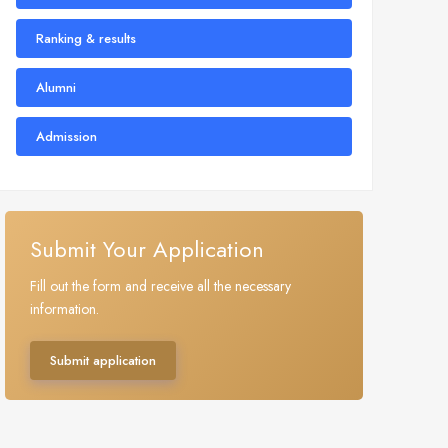
Ranking & results
Alumni
Admission
Submit Your Application
Fill out the form and receive all the necessary
information.
Submit application