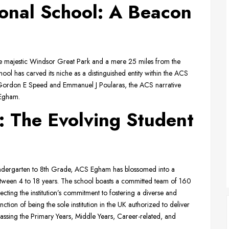
onal School: A Beacon
the majestic Windsor Great Park and a mere 25 miles from the
ol has carved its niche as a distinguished entity within the ACS
s Gordon E Speed and Emmanuel J Poularas, the ACS narrative
 Egham.
: The Evolving Student
indergarten to 8th Grade, ACS Egham has blossomed into a
tween 4 to 18 years. The school boasts a committed team of 160
lecting the institution’s commitment to fostering a diverse and
tion of being the sole institution in the UK authorized to deliver
assing the Primary Years, Middle Years, Career-related, and