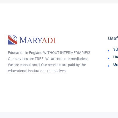
Usef
Sc
Education in England WITHOUT INTERMEDIARIES!
Un
Our services are FREE! We are not intermediaries!
Us
We are consultants! Our services are paid by the
educational institutions themselves!