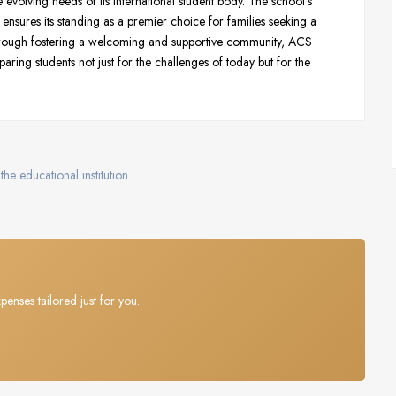
he evolving needs of its international student body. The school’s
ensures its standing as a premier choice for families seeking a
hrough fostering a welcoming and supportive community, ACS
aring students not just for the challenges of today but for the
the educational institution.
penses tailored just for you.