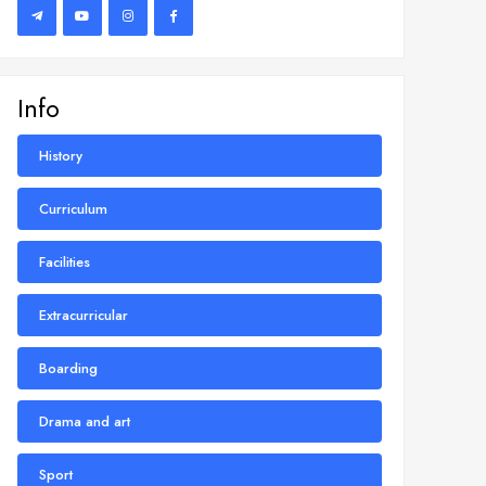
Info
History
Curriculum
Facilities
Extracurricular
Boarding
Drama and art
Sport