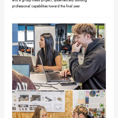
and a group thesis project, systematically building
professional capabilities toward the final year.