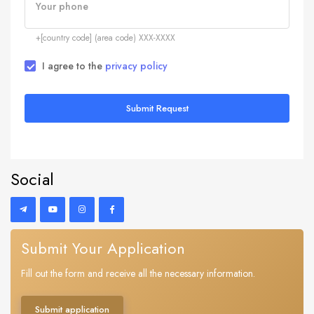
Your phone
+[country code] (area code) XXX-XXXX
I agree to the
privacy policy
Submit Request
Social
Submit Your Application
Fill out the form and receive all the necessary information.
Submit application