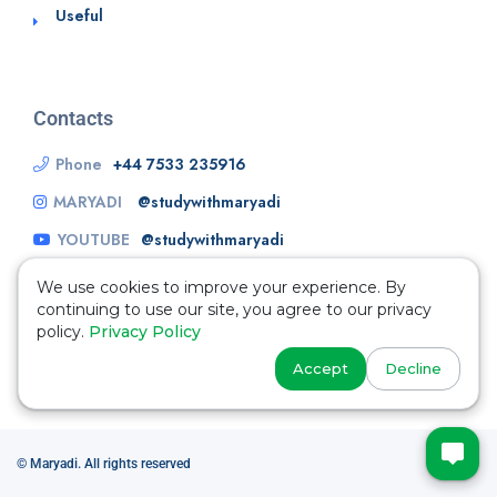
Useful
Contacts
Phone
+44 7533 235916
MARYADI
@studywithmaryadi
YOUTUBE
@studywithmaryadi
We use cookies to improve your experience. By
continuing to use our site, you agree to our privacy
policy.
Privacy Policy
Accept
Decline
© Maryadi. All rights reserved