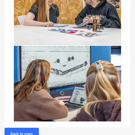
Back to main