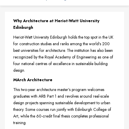
Why Architecture at Heriot-Watt University
Edinburgh
Heriot-Watt University Edinburgh holds the top spot in the UK
for construction studies and ranks among the world’s 200
best universities for architecture. The institution has also been
recognized by the Royal Academy of Engineering as one of
four national centres of excellence in sustainable building
design.
MArch Architecture
This two-year architecture master’s program welcomes
graduates with ARB Part 1 and revolves around real-scale
design projects spanning sustainable development to urban
theory. Some courses run jointly with Edinburgh College of
Art, while the 60-credit final thesis completes professional
training.