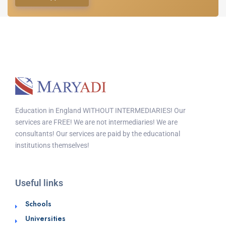
Education in England WITHOUT INTERMEDIARIES! Our
services are FREE! We are not intermediaries! We are
consultants! Our services are paid by the educational
institutions themselves!
Useful links
Schools
Universities