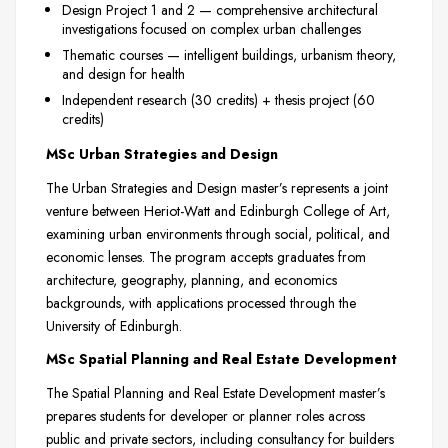
Design Project 1 and 2 — comprehensive architectural
investigations focused on complex urban challenges
Thematic courses — intelligent buildings, urbanism theory,
and design for health
Independent research (30 credits) + thesis project (60
credits)
MSc Urban Strategies and Design
The Urban Strategies and Design master’s represents a joint
venture between Heriot-Watt and Edinburgh College of Art,
examining urban environments through social, political, and
economic lenses. The program accepts graduates from
architecture, geography, planning, and economics
backgrounds, with applications processed through the
University of Edinburgh.
MSc Spatial Planning and Real Estate Development
The Spatial Planning and Real Estate Development master’s
prepares students for developer or planner roles across
public and private sectors, including consultancy for builders