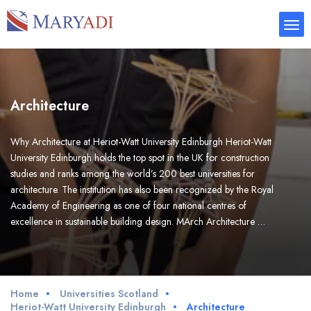
Architecture
Why Architecture at Heriot-Watt University Edinburgh Heriot-Watt
University Edinburgh holds the top spot in the UK for construction
studies and ranks among the world’s 200 best universities for
architecture. The institution has also been recognized by the Royal
Academy of Engineering as one of four national centres of
excellence in sustainable building design. MArch Architecture …
Home
Universities Scotland
Heriot-Watt University Edinburgh
Architecture