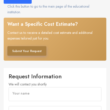
Click this button to go to the main page of the educational
institution.
Want a Specific Cost Estimate?
Contact us to receive a detailed cost estimate and additional
expenses tailored just for you.
Submit Your Request
Request Information
We will contact you shortly
Your name