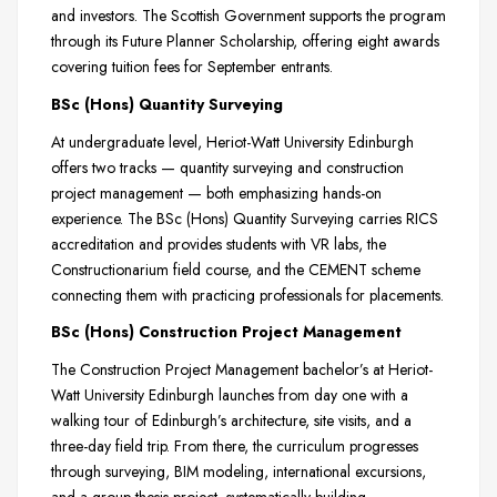
and investors. The Scottish Government supports the program
through its Future Planner Scholarship, offering eight awards
covering tuition fees for September entrants.
BSc (Hons) Quantity Surveying
At undergraduate level, Heriot-Watt University Edinburgh
offers two tracks — quantity surveying and construction
project management — both emphasizing hands-on
experience. The BSc (Hons) Quantity Surveying carries RICS
accreditation and provides students with VR labs, the
Constructionarium field course, and the CEMENT scheme
connecting them with practicing professionals for placements.
BSc (Hons) Construction Project Management
The Construction Project Management bachelor’s at Heriot-
Watt University Edinburgh launches from day one with a
walking tour of Edinburgh’s architecture, site visits, and a
three-day field trip. From there, the curriculum progresses
through surveying, BIM modeling, international excursions,