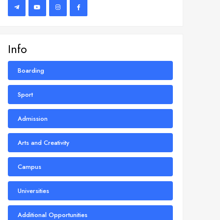
Info
Boarding
Sport
Admission
Arts and Creativity
Campus
Universities
Additional Opportunities