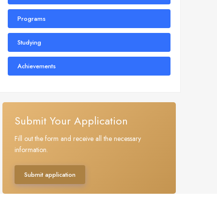
Programs
Studying
Achievements
Submit Your Application
Fill out the form and receive all the necessary
information.
Submit application