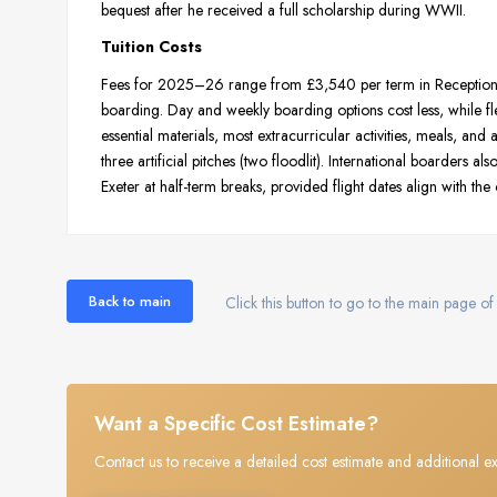
bequest after he received a full scholarship during WWII.
Tuition Costs
Fees for 2025–26 range from £3,540 per term in Reception to
boarding. Day and weekly boarding options cost less, while fl
essential materials, most extracurricular activities, meals, an
three artificial pitches (two floodlit). International boarders a
Exeter at half-term breaks, provided flight dates align with the 
Back to main
Click this button to go to the main page of 
Want a Specific Cost Estimate?
Contact us to receive a detailed cost estimate and additional ex