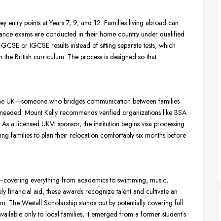
y entry points at Years 7, 9, and 12. Families living abroad can
ance exams are conducted in their home country under qualified
GCSE or IGCSE results instead of sitting separate tests, which
h the British curriculum. The process is designed so that
n in the UK—someone who bridges communication between families
n needed. Mount Kelly recommends verified organizations like BSA
 As a licensed UKVI sponsor, the institution begins visa processing
ng families to plan their relocation comfortably six months before
 12—covering everything from academics to swimming, music,
ly financial aid, these awards recognize talent and cultivate an
. The Westall Scholarship stands out by potentially covering full
ilable only to local families, it emerged from a former student’s