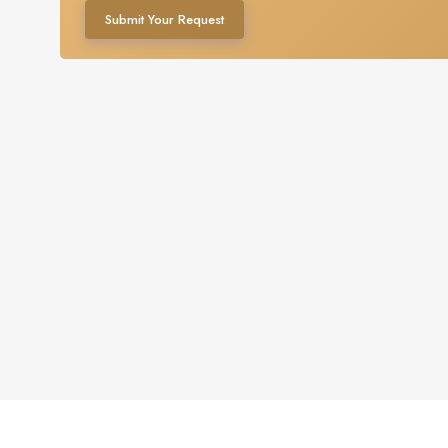
Submit Your Request