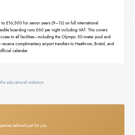
 £16,500 for senior years (9–13) on full international
exible boarding runs £60 per night including VAT. This covers
d access to all facilities—including the Olympic 50-meter pool and
lso receive complimentary airport transfers to Heathrow, Bristol, and
official calendar.
the educational institution.
penses tailored just for you.