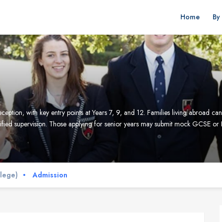
Home
By
ception, with key entry points at Years 7, 9, and 12. Families living abroad 
ified supervision. Those applying for senior years may submit mock GCSE or 
llege)
Admission