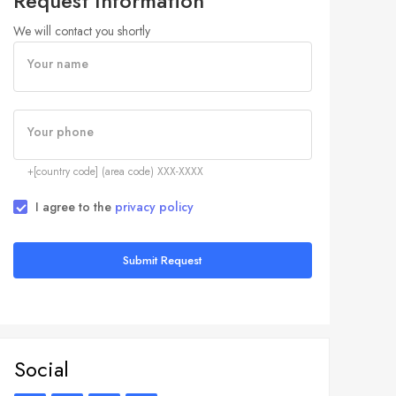
Request Information
We will contact you shortly
Your name
Your phone
+[country code] (area code) XXX-XXXX
I agree to the
privacy policy
Submit Request
Social