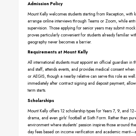
Admission Policy
Mount Kelly welcomes students starting from Reception, with ke
arrange online interviews through Teams or Zoom, while entr
supervision. Those applying for senior years may submit mock 
proves particularly convenient for students already familiar wit
geography never becomes a barrier.
Requirements at Mount Kelly
All international students must appoint an official guardia
and staff, attends events, and provides medical consent whe
or AEGIS, though a nearby relative can serve this role as well.
immediately after contract signing and deposit payment, allowi
term starts.
Scholarships
Mount Kelly offers 12 scholarship types for Years 7, 9, and
drama, and even girls’ football at Sixth Form. Rather than pure
environment where students’ passion inspires those around them
day fees based on income verification and academic merit—ava