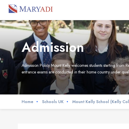
Admission
Admission Policy Mount Kelly welcomes students starting from Re
entrance exams are conducted in their home country under qual
Home
Schools UK
Mount Kelly School (Kelly Co