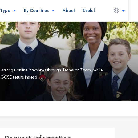
 Type
By Countries
About
Useful
can arrange online interviews through Teams or Zoom, while
IGCSE results instead …