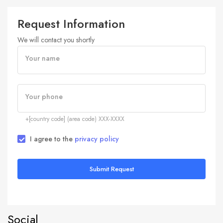
Request Information
We will contact you shortly
Your name
Your phone
+[country code] (area code) XXX-XXXX
I agree to the
privacy policy
Submit Request
Social