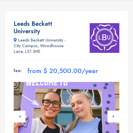
Leeds Beckett
University
Leeds Beckett University -
City Campus, Woodhouse
Lane, LS1 3HE
from $ 20,500.00/year
fee: