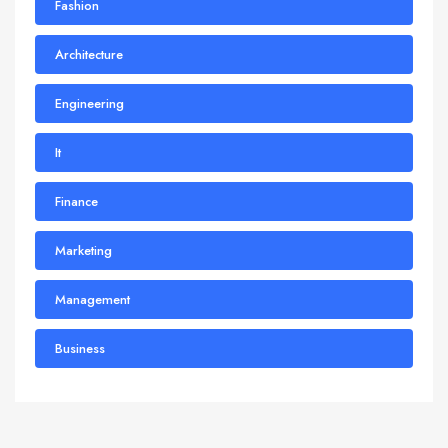
Fashion
Architecture
Engineering
It
Finance
Marketing
Management
Business