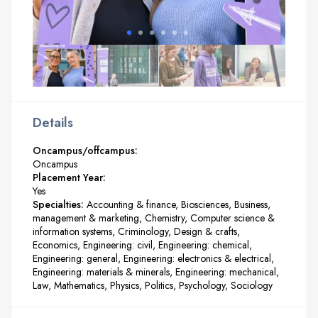
Details
Oncampus/offcampus:
Oncampus
Placement Year:
Yes
Specialties:
Accounting & finance
Biosciences
Business,
management & marketing
Chemistry
Computer science &
information systems
Criminology
Design & crafts
Economics
Engineering: civil
Engineering: chemical
Engineering: general
Engineering: electronics & electrical
Engineering: materials & minerals
Engineering: mechanical
Law
Mathematics
Physics
Politics
Psychology
Sociology