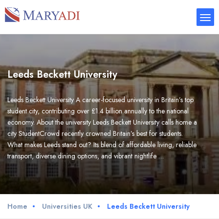
Leeds Beckett University
Leeds Beckett University A career-focused university in Britain’s top
student city, contributing over £1.4 billion annually to the national
economy. About the university Leeds Beckett University calls home a
city StudentCrowd recently crowned Britain’s best for students.
What makes Leeds stand out? Its blend of affordable living, reliable
transport, diverse dining options, and vibrant nightlife …
Home
Universities UK
Leeds Beckett University