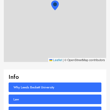
Leaflet
|
© OpenStreetMap contributors
Info
Why Leeds Beckett University
Law