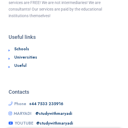
services are FREE! We are not intermediaries! We are
consultants! Our services are paid by the educational
institutions themselves!
Useful links
Schools
Universities
Useful
Contacts
Phone
+44 7533 235916
MARYADI
@studywithmaryadi
YOUTUBE
@studywithmaryadi