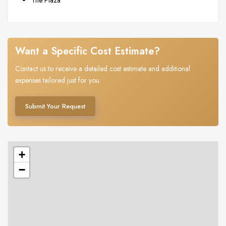
Want a Specific Cost Estimate?
Contact us to receive a detailed cost estimate and additional
expenses tailored just for you.
Submit Your Request
+
−