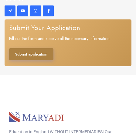
Submit Your Application
Fill out the form and receive all the necessary information.
Submit application
Education in England WITHOUT INTERMEDIARIES! Our