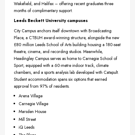
Wakefield, and Halifax – offering recent graduates three
months of complimentary support.
Leeds Beckett University campuses
City Campus anchors itself downtown with Broadcasting
Place, a CTBUH award-winning structure, alongside the new
£80 million Leeds School of Arts building housing a 180-seat
theatre, cinema, and recording studios. Meanwhile,
Headingley Campus serves as home to Carnegie School of
Sport, equipped with a 60-metre indoor track, climate
chambers, and a sports analysis lab developed with Catapult.
Student accommodation spans six options that earned
approval from 97% of residents.
Arena Village
Carnegie Village
Marsden House
Mill Street
iQ Leeds
The Plaza