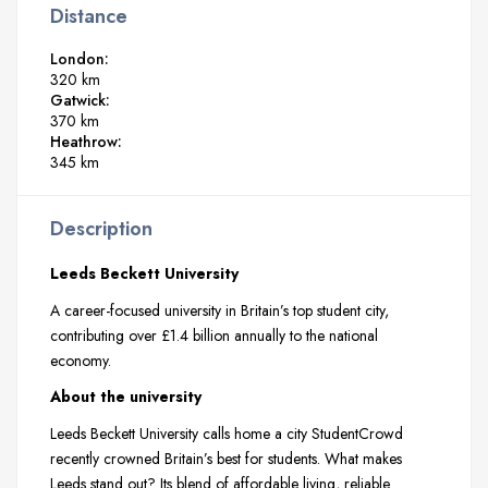
Distance
London:
320 km
Gatwick:
370 km
Heathrow:
345 km
Description
Leeds Beckett University
A career-focused university in Britain’s top student city,
contributing over £1.4 billion annually to the national
economy.
About the university
Leeds Beckett University calls home a city StudentCrowd
recently crowned Britain’s best for students. What makes
Leeds stand out? Its blend of affordable living, reliable