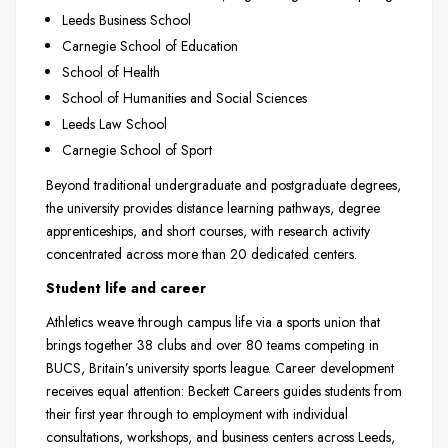
Leeds Business School
Carnegie School of Education
School of Health
School of Humanities and Social Sciences
Leeds Law School
Carnegie School of Sport
Beyond traditional undergraduate and postgraduate degrees,
the university provides distance learning pathways, degree
apprenticeships, and short courses, with research activity
concentrated across more than 20 dedicated centers.
Student life and career
Athletics weave through campus life via a sports union that
brings together 38 clubs and over 80 teams competing in
BUCS, Britain’s university sports league. Career development
receives equal attention: Beckett Careers guides students from
their first year through to employment with individual
consultations, workshops, and business centers across Leeds,