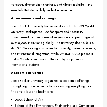
transport, diverse dining options, and vibrant nightlife – the
essentials that shape daily student experience.
Achievements and rankings
Leeds Beckett University has secured a spot in the QS World
University Rankings top 100 for sports and hospitality
management for five consecutive years – competing against
over 5,200 institutions globally. The university also holds a 5-
star QS Stars rating across teaching quality, career prospects,
and international integration, while WhatUni 2025 placed it
first in Yorkshire and among the country’s top five for
international students.
Academic structure
Leeds Beckett University organizes its academic offerings
through eight specialized schools spanning everything from
fine arts to law and healthcare.
Leeds School of Arts
School of Built Environment, Engineering and Computing