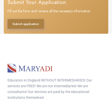
Submit Your Application
Fill out the form and receive all the necessary information.
Submit application
Education in England WITHOUT INTERMEDIARIES! Our
services are FREE! We are not intermediaries! We are
consultants! Our services are paid by the educational
institutions themselves!