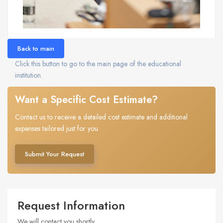
Back to main
Click this button to go to the main page of the educational
institution.
Want a Specific Cost Estimate?
Contact us to receive a detailed cost estimate and additional
expenses tailored just for you.
Submit Your Request
Request Information
We will contact you shortly