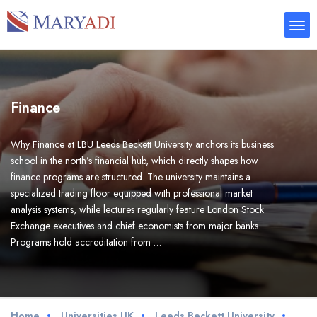
Finance
Why Finance at LBU Leeds Beckett University anchors its business
school in the north’s financial hub, which directly shapes how
finance programs are structured. The university maintains a
specialized trading floor equipped with professional market
analysis systems, while lectures regularly feature London Stock
Exchange executives and chief economists from major banks.
Programs hold accreditation from …
Home
Universities UK
Leeds Beckett University