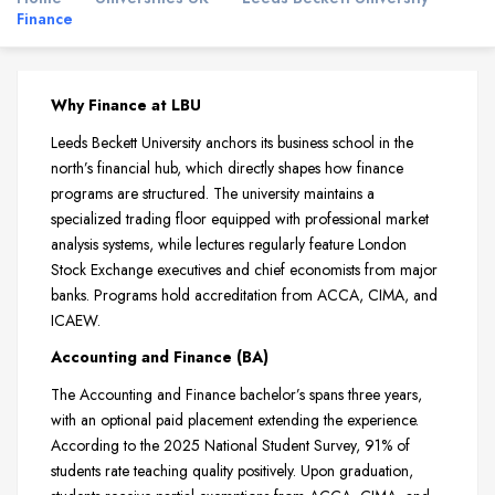
Finance
Why Finance at LBU
Leeds Beckett University anchors its business school in the
north’s financial hub, which directly shapes how finance
programs are structured. The university maintains a
specialized trading floor equipped with professional market
analysis systems, while lectures regularly feature London
Stock Exchange executives and chief economists from major
banks. Programs hold accreditation from ACCA, CIMA, and
ICAEW.
Accounting and Finance (BA)
The Accounting and Finance bachelor’s spans three years,
with an optional paid placement extending the experience.
According to the 2025 National Student Survey, 91% of
students rate teaching quality positively. Upon graduation,