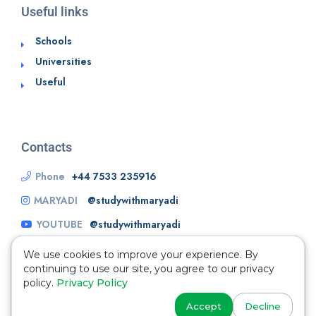
Useful links
Schools
Universities
Useful
Contacts
Phone
+44 7533 235916
MARYADI
@studywithmaryadi
YOUTUBE
@studywithmaryadi
We use cookies to improve your experience. By
continuing to use our site, you agree to our privacy
policy.
Privacy Policy
Accept
Decline