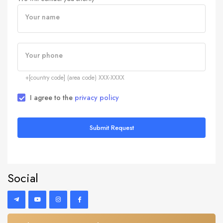
Your name
Your phone
+[country code] (area code) XXX-XXXX
I agree to the
privacy policy
Submit Request
Social