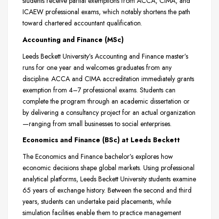
students receive partial exemptions from ACCA, CIMA, and
ICAEW professional exams, which notably shortens the path
toward chartered accountant qualification.
Accounting and Finance (MSc)
Leeds Beckett University’s Accounting and Finance master’s
runs for one year and welcomes graduates from any
discipline. ACCA and CIMA accreditation immediately grants
exemption from 4–7 professional exams. Students can
complete the program through an academic dissertation or
by delivering a consultancy project for an actual organization
—ranging from small businesses to social enterprises.
Economics and Finance (BSc) at Leeds Beckett
The Economics and Finance bachelor’s explores how
economic decisions shape global markets. Using professional
analytical platforms, Leeds Beckett University students examine
65 years of exchange history. Between the second and third
years, students can undertake paid placements, while
simulation facilities enable them to practice management