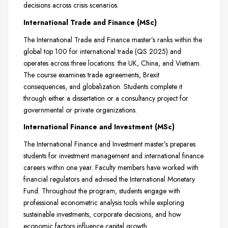
decisions across crisis scenarios.
International Trade and Finance (MSc)
The International Trade and Finance master’s ranks within the
global top 100 for international trade (QS 2025) and
operates across three locations: the UK, China, and Vietnam.
The course examines trade agreements, Brexit
consequences, and globalization. Students complete it
through either a dissertation or a consultancy project for
governmental or private organizations.
International Finance and Investment (MSc)
The International Finance and Investment master’s prepares
students for investment management and international finance
careers within one year. Faculty members have worked with
financial regulators and advised the International Monetary
Fund. Throughout the program, students engage with
professional econometric analysis tools while exploring
sustainable investments, corporate decisions, and how
economic factors influence capital growth.