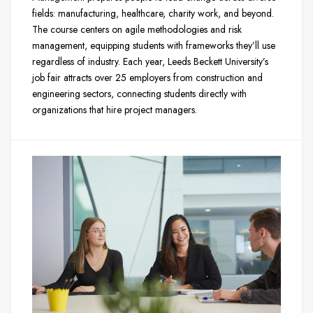
fields: manufacturing, healthcare, charity work, and beyond.
The course centers on agile methodologies and risk
management, equipping students with frameworks they’ll use
regardless of industry. Each year, Leeds Beckett University’s
job fair attracts over 25 employers from construction and
engineering sectors, connecting students directly with
organizations that hire project managers.