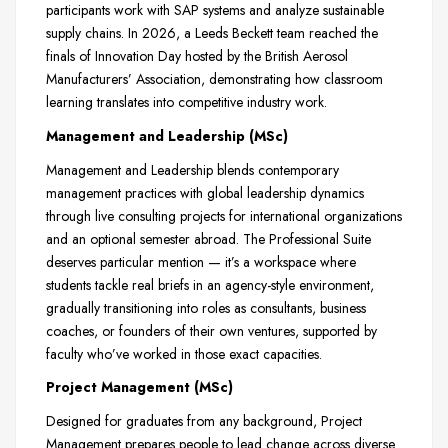
participants work with SAP systems and analyze sustainable
supply chains. In 2026, a Leeds Beckett team reached the
finals of Innovation Day hosted by the British Aerosol
Manufacturers’ Association, demonstrating how classroom
learning translates into competitive industry work.
Management and Leadership (MSc)
Management and Leadership blends contemporary
management practices with global leadership dynamics
through live consulting projects for international organizations
and an optional semester abroad. The Professional Suite
deserves particular mention — it’s a workspace where
students tackle real briefs in an agency-style environment,
gradually transitioning into roles as consultants, business
coaches, or founders of their own ventures, supported by
faculty who’ve worked in those exact capacities.
Project Management (MSc)
Designed for graduates from any background, Project
Management prepares people to lead change across diverse