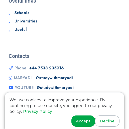
Useful links
Schools
Universities
Useful
Contacts
Phone
+44 7533 235916
MARYADI
@studywithmaryadi
YOUTUBE
@studywithmaryadi
We use cookies to improve your experience. By
continuing to use our site, you agree to our privacy
policy.
Privacy Policy
Accept
Decline