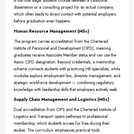
is the final stage: students choose between a traditional
dissertation or a consulting project for an actual company,
which often leads to direct contact with potential employers
before graduation even happens.
Human Resource Management (MSc)
The program carries accreditation from the Chartered
Institute of Personnel and Development (CIPD), meaning
graduates receive Associate Member status and can use the
Assoc CIPD designation. Beyond credentials, a mentorship
scheme connects students with practicing HR specialists, while
modules explore employment law, diversity management, and
strategic workforce development — combining regulatory
knowledge with leadership skills that employers actively seek.
Supply Chain Management and Logistics (MSc)
Dual accreditation from CIPS and the Chartered Institute of
Logistics and Transport opens pathways to professional
membership, which students access for free during their
studies. The curriculum emphasizes practical tools: