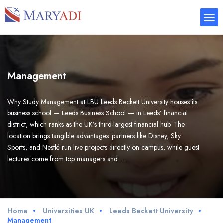
Management
Why Study Management at LBU Leeds Beckett University houses its
business school — Leeds Business School — in Leeds’ financial
district, which ranks as the UK’s third-largest financial hub. The
location brings tangible advantages: partners like Disney, Sky
Sports, and Nestlé run live projects directly on campus, while guest
lectures come from top managers and …
Home
Universities UK
Leeds Beckett University
Management