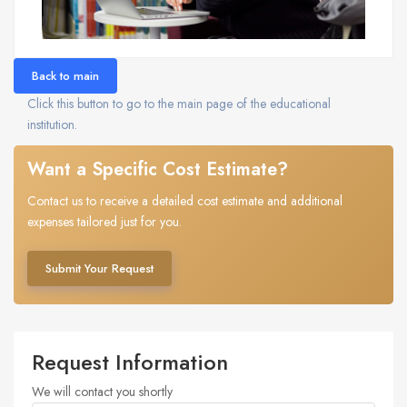
Back to main
Click this button to go to the main page of the educational
institution.
Want a Specific Cost Estimate?
Contact us to receive a detailed cost estimate and additional
expenses tailored just for you.
Submit Your Request
Request Information
We will contact you shortly