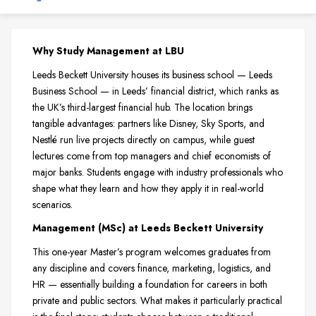
Why Study Management at LBU
Leeds Beckett University houses its business school — Leeds
Business School — in Leeds’ financial district, which ranks as
the UK’s third-largest financial hub. The location brings
tangible advantages: partners like Disney, Sky Sports, and
Nestlé run live projects directly on campus, while guest
lectures come from top managers and chief economists of
major banks. Students engage with industry professionals who
shape what they learn and how they apply it in real-world
scenarios.
Management (MSc) at Leeds Beckett University
This one-year Master’s program welcomes graduates from
any discipline and covers finance, marketing, logistics, and
HR — essentially building a foundation for careers in both
private and public sectors. What makes it particularly practical