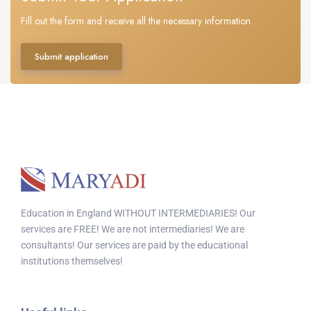
Fill out the form and receive all the necessary information.
Submit application
Education in England WITHOUT INTERMEDIARIES! Our
services are FREE! We are not intermediaries! We are
consultants! Our services are paid by the educational
institutions themselves!