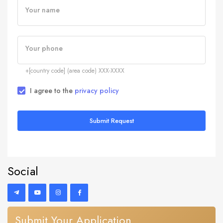
Your name
Your phone
+[country code] (area code) XXX-XXXX
I agree to the
privacy policy
Submit Request
Social
Submit Your Application